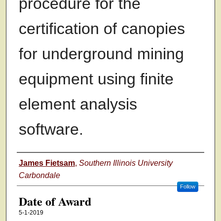
procedure for the
certification of canopies
for underground mining
equipment using finite
element analysis
software.
Author
James Fietsam
,
Southern Illinois University
Carbondale
Follow
Date of Award
5-1-2019