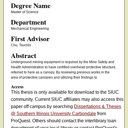
Degree Name
Master of Science
Department
Mechanical Engineering
First Advisor
Chu, Tsuchin
Abstract
Underground mining equipment is required by the Mine Safety and
Health Administration to have certified overhead protective structure,
referred to here as a canopy. By reviewing previous works in the
area of protective canopies and utilizing their findings to
Access
This thesis is only available for download to the SIUC
community. Current SIUC affiliates may also access this
paper off campus by searching
Dissertations & Theses
@ Southern Illinois University Carbondale
from
ProQuest. Others should contact the interlibrary loan
department of your local library or contact ProQuest's