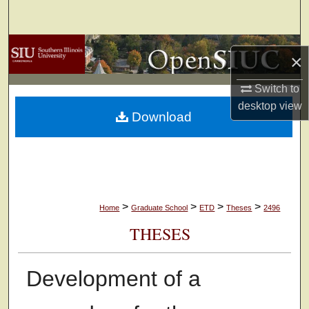
Search
Browse Collections
×
My Account
Switch to
desktop
view
Download
About
Digital Commons Network™
>
>
>
>
Home
Graduate School
ETD
Theses
2496
THESES
Development of a