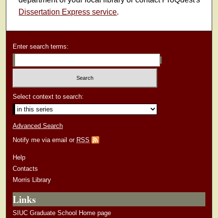
Dissertation Express service
.
Enter search terms:
Select context to search:
Advanced Search
Notify me via email or
RSS
Help
Contacts
Morris Library
Links
SIUC Graduate School Home page