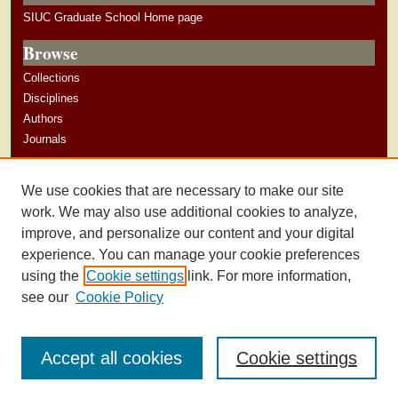
SIUC Graduate School Home page
Browse
Collections
Disciplines
Authors
Journals
Author Corner
We use cookies that are necessary to make our site
Author Guidelines
work. We may also use additional cookies to analyze,
improve, and personalize our content and your digital
experience. You can manage your cookie preferences
using the
Cookie settings
link. For more information,
see our
Cookie Policy
Accept all cookies
Cookie settings