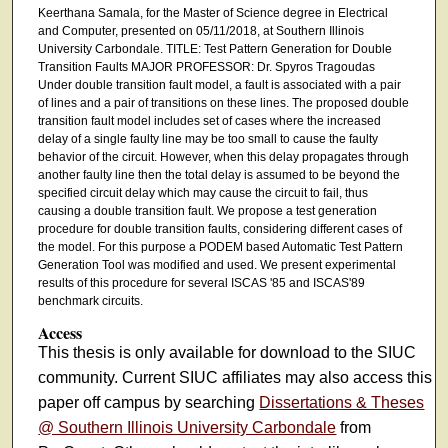
Keerthana Samala, for the Master of Science degree in Electrical
and Computer, presented on 05/11/2018, at Southern Illinois
University Carbondale. TITLE: Test Pattern Generation for Double
Transition Faults MAJOR PROFESSOR: Dr. Spyros Tragoudas
Under double transition fault model, a fault is associated with a pair
of lines and a pair of transitions on these lines. The proposed double
transition fault model includes set of cases where the increased
delay of a single faulty line may be too small to cause the faulty
behavior of the circuit. However, when this delay propagates through
another faulty line then the total delay is assumed to be beyond the
specified circuit delay which may cause the circuit to fail, thus
causing a double transition fault. We propose a test generation
procedure for double transition faults, considering different cases of
the model. For this purpose a PODEM based Automatic Test Pattern
Generation Tool was modified and used. We present experimental
results of this procedure for several ISCAS '85 and ISCAS'89
benchmark circuits.
Access
This thesis is only available for download to the SIUC
community. Current SIUC affiliates may also access this
paper off campus by searching
Dissertations & Theses
@ Southern Illinois University Carbondale
from