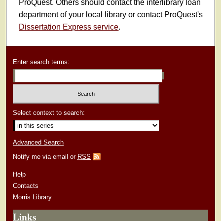
ProQuest. Others should contact the interlibrary loan
department of your local library or contact ProQuest's
Dissertation Express service
.
Enter search terms:
Select context to search:
Advanced Search
Notify me via email or
RSS
Help
Contacts
Morris Library
Links