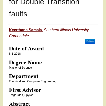
for Double Transition
faults
Author
Keerthana Samala
,
Southern Illinois University
Carbondale
Follow
Date of Award
8-1-2018
Degree Name
Master of Science
Department
Electrical and Computer Engineering
First Advisor
Tragoudas, Spyros
Abstract