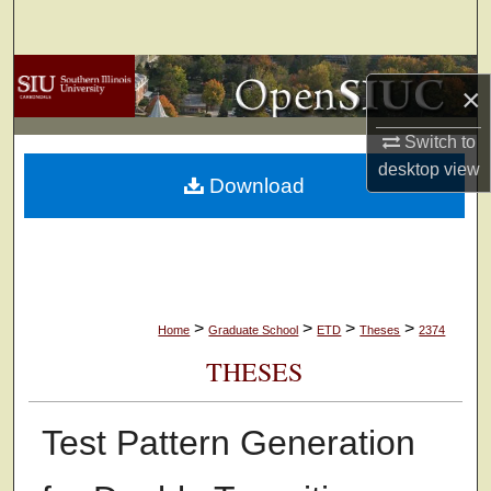
Search
Browse Collections
×
My Account
Switch to
desktop
view
Download
About
Digital Commons Network™
>
>
>
>
Home
Graduate School
ETD
Theses
2374
THESES
Test Pattern Generation