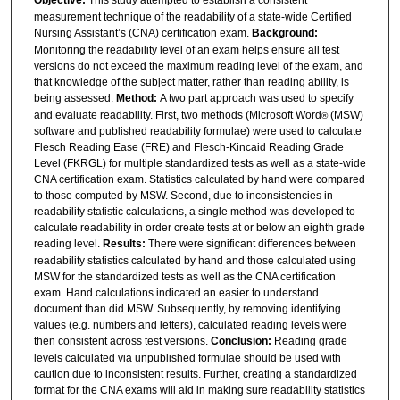
Objective:
This study attempted to establish a consistent
measurement technique of the readability of a state-wide Certified
Nursing Assistant’s (CNA) certification exam.
Background:
Monitoring the readability level of an exam helps ensure all test
versions do not exceed the maximum reading level of the exam, and
that knowledge of the subject matter, rather than reading ability, is
being assessed.
Method:
A two part approach was used to specify
and evaluate readability. First, two methods (Microsoft Word
(MSW)
®
software and published readability formulae) were used to calculate
Flesch Reading Ease (FRE) and Flesch-Kincaid Reading Grade
Level (FKRGL) for multiple standardized tests as well as a state-wide
CNA certification exam. Statistics calculated by hand were compared
to those computed by MSW. Second, due to inconsistencies in
readability statistic calculations, a single method was developed to
calculate readability in order create tests at or below an eighth grade
reading level.
Results:
There were significant differences between
readability statistics calculated by hand and those calculated using
MSW for the standardized tests as well as the CNA certification
exam. Hand calculations indicated an easier to understand
document than did MSW. Subsequently, by removing identifying
values (e.g. numbers and letters), calculated reading levels were
then consistent across test versions.
Conclusion:
Reading grade
levels calculated via unpublished formulae should be used with
caution due to inconsistent results. Further, creating a standardized
format for the CNA exams will aid in making sure readability statistics