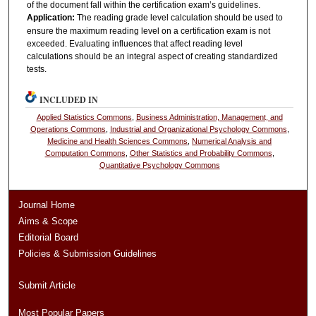
of the document fall within the certification exam’s guidelines.
Application:
The reading grade level calculation should be used to
ensure the maximum reading level on a certification exam is not
exceeded. Evaluating influences that affect reading level
calculations should be an integral aspect of creating standardized
tests.
INCLUDED IN
Applied Statistics Commons
,
Business Administration, Management, and
Operations Commons
,
Industrial and Organizational Psychology Commons
,
Medicine and Health Sciences Commons
,
Numerical Analysis and
Computation Commons
,
Other Statistics and Probability Commons
,
Quantitative Psychology Commons
Journal Home
Aims & Scope
Editorial Board
Policies & Submission Guidelines
Submit Article
Most Popular Papers