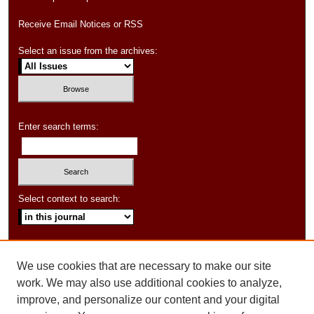
Receive Email Notices or RSS
Select an issue from the archives:
Enter search terms:
Select context to search:
Advanced Search
We use cookies that are necessary to make our site
ISSN: 1550-347X
work. We may also use additional cookies to analyze,
improve, and personalize our content and your digital