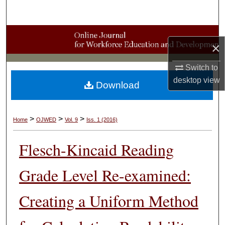
Search
Browse Collections
×
My Account
Switch to
desktop
view
Download
About
Digital Commons Network™
>
>
>
Home
OJWED
Vol. 9
Iss. 1 (2016)
Flesch-Kincaid Reading
Grade Level Re-examined:
Creating a Uniform Method