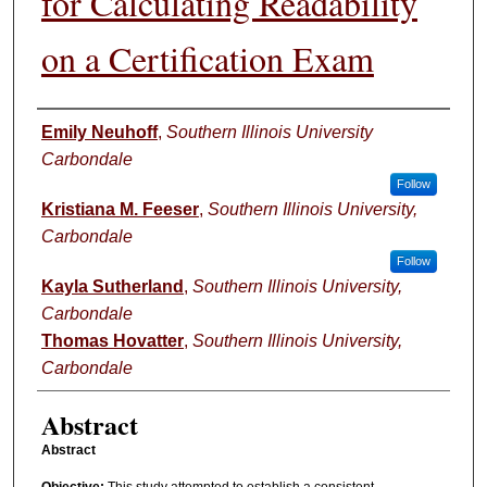
for Calculating Readability
on a Certification Exam
Authors
Emily Neuhoff
,
Southern Illinois University
Carbondale
Follow
Kristiana M. Feeser
,
Southern Illinois University,
Carbondale
Follow
Kayla Sutherland
,
Southern Illinois University,
Carbondale
Thomas Hovatter
,
Southern Illinois University,
Carbondale
Abstract
Abstract