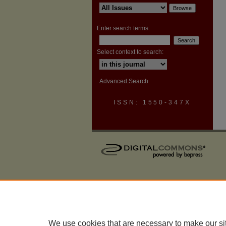
Enter search terms:
Select context to search:
Advanced Search
ISSN: 1550-347X
We use cookies that are necessary to make our si