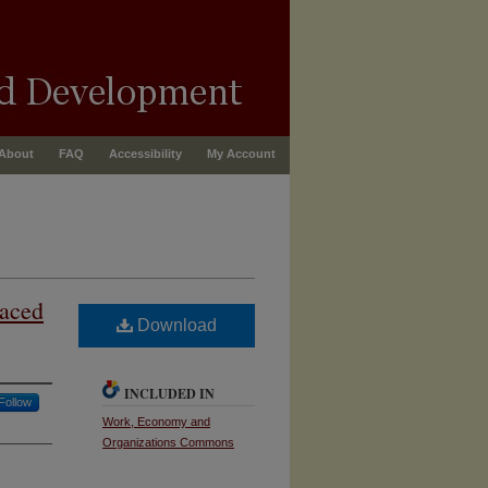
About
FAQ
Accessibility
My Account
laced
Download
INCLUDED IN
Follow
Work, Economy and
Organizations Commons