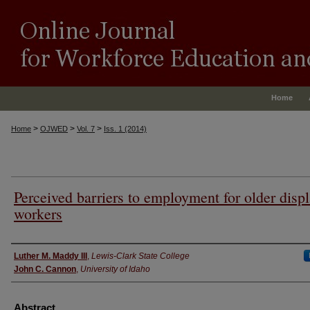
Home
>
>
>
Home
OJWED
Vol. 7
Iss. 1 (2014)
Perceived barriers to employment for older disp
workers
Authors
Luther M. Maddy III
,
Lewis-Clark State College
John C. Cannon
,
University of Idaho
Abstract