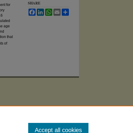
SHARE
ent for
ory
Facebook
LinkedIn
WhatsApp
Email
Share
16
culated
the age
und
ion that
ts of
Accept all cookies