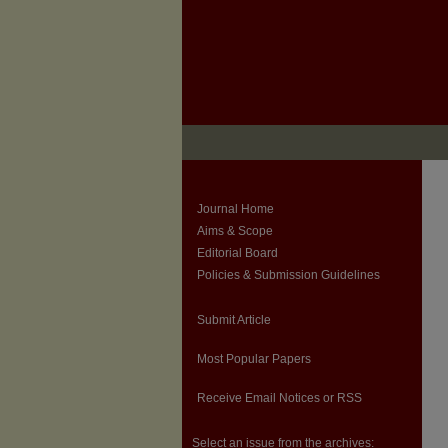
Journal Home
Aims & Scope
Editorial Board
Policies & Submission Guidelines
Submit Article
Most Popular Papers
Receive Email Notices or RSS
Select an issue from the archives: