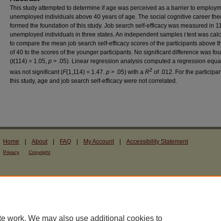
This study attempted to determine if age was perceived as a barrier to employm
unemployed individuals above 40 years of age. The social cognitive career the
formed the foundation of this study. Job search self-efficacy was measured in 1
unemployed individuals in three states. An independent samples
t
test was cal
to compare the mean job search self-efficacy scores of the participants above 
of 40 to the scores of the younger participants. No significant difference was fo
(
t
(114) = 1.05,
p
> .05). Linear regression analysis computed a regression equat
2
was not significant (
F
(1,114) = 1.47.
p
> .05) with a
R
of .012. For the participan
this study, age and job search self-efficacy were not correlated.
Home
|
About
|
FAQ
|
My Account
|
Accessibility Statement
Privacy
Copyright
te work. We may also use additional cookies to