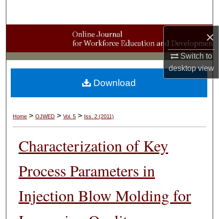
Search
×
Browse Collections
Switch to
My Account
desktop
view
Download
About
Digital Commons Network™
>
>
>
Home
OJWED
Vol. 5
Iss. 2 (2011)
Characterization of Key
Process Parameters in
Injection Blow Molding for