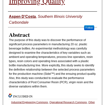
Improving Quality
Authors
Aspen D'Costa
,
Southern Illinois University
Carbondale
Follow
Abstract
The purpose of this study was to discover the performance of
significant process parameters in manufacturing 20 oz. plastic
beverage bottles. An experimental methodology was carefully
designed to examine the characteristics of key variables such as
ambient and operating temperatures, process line operators, resin
types, resin colors and operating lines associated with a plastic
bottle manufacturing line. More explicitly, this study seeks to identify
the definitive relationship between the selected process parameters
for the production machine (Sidel™) and the ensuing product quality.
Also, this study was conducted to evaluate the performance
characteristics of Post Consumer Resin (PCR), virgin resin and the
diverse variations within them.
INCLUDED IN
Industrial Engineering Commons
,
Operational Research Commons
,
Other