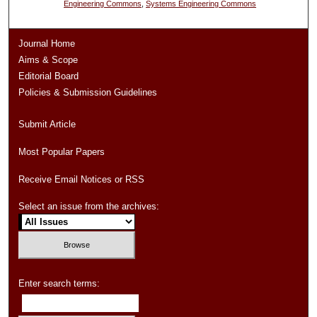
Engineering Commons
,
Systems Engineering Commons
Journal Home
Aims & Scope
Editorial Board
Policies & Submission Guidelines
Submit Article
Most Popular Papers
Receive Email Notices or RSS
Select an issue from the archives:
Enter search terms: