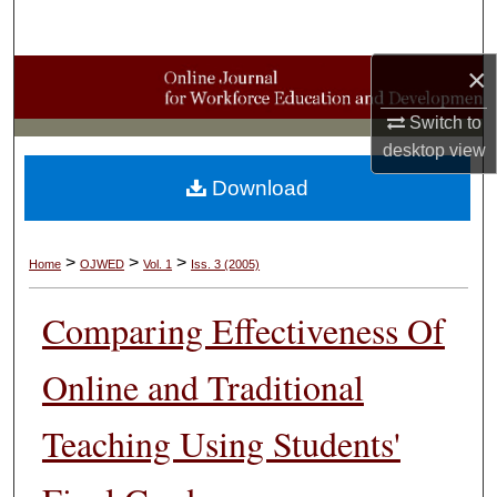
Search
×
Browse Collections
Switch to
My Account
desktop
view
Download
About
Digital Commons Network™
>
>
>
Home
OJWED
Vol. 1
Iss. 3 (2005)
Comparing Effectiveness Of
Online and Traditional
Teaching Using Students'