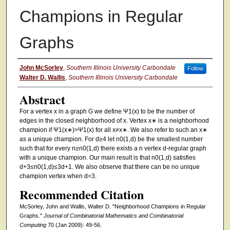
Champions in Regular
Graphs
Authors
John McSorley
,
Southern Illinois University Carbondale
Follow
Walter D. Wallis
,
Southern Illinois University Carbondale
Abstract
For a vertex x in a graph G we define Ψ1(x) to be the number of
edges in the closed neighborhood of x. Vertex x∗ is a neighborhood
champion if Ψ1(x∗)>Ψ1(x) for all x≠x∗. We also refer to such an x∗
as a unique champion. For d≥4 let n0(1,d) be the smallest number
such that for every n≥n0(1,d) there exists a n vertex d-regular graph
with a unique champion. Our main result is that n0(1,d) satisfies
d+3≤n0(1,d)≤3d+1. We also observe that there can be no unique
champion vertex when d=3.
Recommended Citation
McSorley, John and Wallis, Walter D. "Neighborhood Champions in Regular
Graphs."
Journal of Combinatorial Mathematics and Combinatorial
Computing
70 (Jan 2009): 49-56.