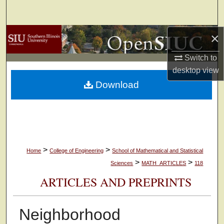
Search
×
Browse Collections
Switch to
My Account
desktop
view
Download
About
Digital Commons Network™
>
>
Home
College of Engineering
School of Mathematical and Statistical
>
>
Sciences
MATH_ARTICLES
118
ARTICLES AND PREPRINTS
Neighborhood