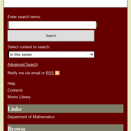
Enter search terms:
Select context to search:
Advanced Search
Notify me via email or
RSS
Help
Contacts
Morris Library
Links
Department of Mathematics
Browse