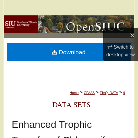
Search
Browse Collections
×
My Account
Switch to
Download
About
desktop
view
Digital Commons Network™
>
>
>
Home
CFAAS
FIAQ_DATA
9
DATA SETS
Enhanced Trophic