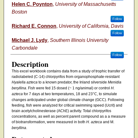
Helen C. Poynton
,
University of Massachusetts
Boston
Follow
Richard E. Connon
,
University of California, Davis
Follow
Michael J. Lydy
,
Southern Illinois University
Carbondale
Follow
Description
This excel workbook contains data from a study of trophic transfer of
radiolabeled (C-14) chlorpyrifos from organophosphate-resistant
Hyalella azteca
to a known predator, the Inland silverside
Menidia
beryllina
. Fish were fed 15 dosed (~ 1 ng/animal) or control
H.
azteca
for 7 days at two temperatures, 18 and 23°C, to simulate
changes anticipated under global climate change (GCC). Following
feeding, fish were analyzed for critical swimming speed (Ucrit) and
brain acetylcholinesterase (AChE) activity. Total chlorpyrifos
concentrations, as well as percent parent compound as a a measure
of biotransformation, were measured in both
H. azteca
and M.
beryllina
.