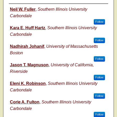
Author
Neil W. Fuller
,
Southern Illinois University
Carbondale
Follow
Kara E. Huff Hartz
,
Southern Illinois University
Carbondale
Follow
Nadhirah Johanif
,
University of Massachusetts
Boston
Follow
Jason T. Magnuson
,
University of California,
Riverside
Follow
Eleni K. Robinson
,
Southern Illinois University
Carbondale
Follow
Corie A. Fulton
,
Southern Illinois University
Carbondale
Follow