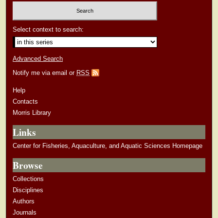
Select context to search:
Advanced Search
Notify me via email or
RSS
Help
Contacts
Morris Library
Links
Center for Fisheries, Aquaculture, and Aquatic Sciences Homepage
Browse
Collections
Disciplines
Authors
Journals