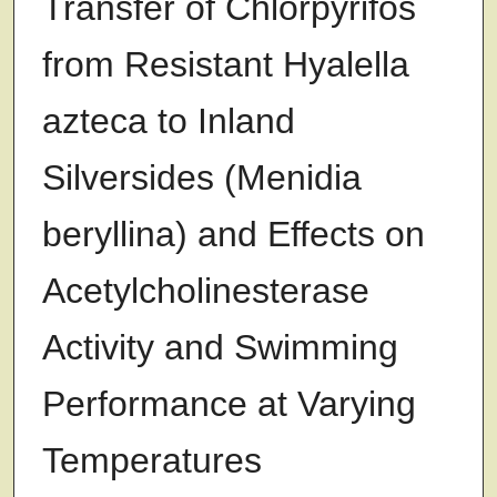
Transfer of Chlorpyrifos
from Resistant Hyalella
azteca to Inland
Silversides (Menidia
beryllina) and Effects on
Acetylcholinesterase
Activity and Swimming
Performance at Varying
Temperatures