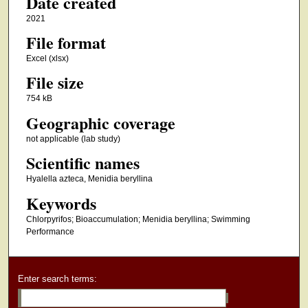
Date created
2021
File format
Excel (xlsx)
File size
754 kB
Geographic coverage
not applicable (lab study)
Scientific names
Hyalella azteca, Menidia beryllina
Keywords
Chlorpyrifos; Bioaccumulation; Menidia beryllina; Swimming
Performance
Enter search terms: