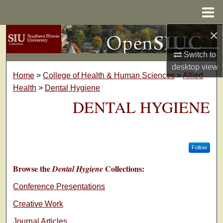
Menu
Home
×
Search
Switch to
Browse Collections
desktop
view
Home
>
College of Health & Human Sciences
>
Allied
My Account
Health
>
Dental Hygiene
DENTAL HYGIENE
About
Digital Commons Network™
Follow
Browse the
Collections:
Dental Hygiene
Conference Presentations
Creative Work
Journal Articles