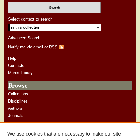
Select context to search:
Advanced Search
Notify me via email or
RSS
Help
Contacts
Morris Library
Browse
Collections
Disciplines
Authors
Journals
Author Corner
We use cookies that are necessary to make our site
Author Guidelines