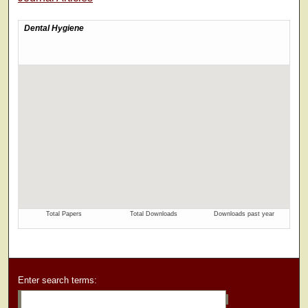
Enter search terms: