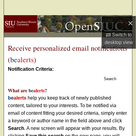
Search
×
Browse Collections
Switch to
My Account
desktop
view
Receive personalized email notifications
About
(
be
alerts
)
Digital Commons Network™
Notification Criteria:
Search
What are
be
alerts
?
be
alerts
help you keep track of newly published
content, tailored to your interests. To be notified via
email of content fitting your desired criteria, simply enter
a keyword or author name in the field above and click
Search
. A new screen will appear with your results. By
clicking
Save this search
on the new page, you will