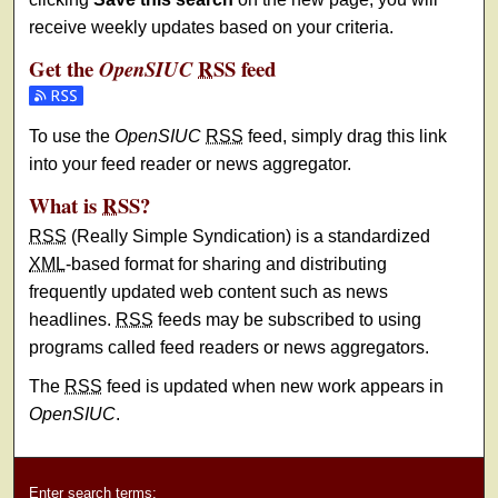
receive weekly updates based on your criteria.
Get the
RSS
feed
OpenSIUC
Subscribe to the OpenSIUC feed
To use the
OpenSIUC
RSS
feed, simply drag this link
into your feed reader or news aggregator.
What is
RSS
?
RSS
(Really Simple Syndication) is a standardized
XML
-based format for sharing and distributing
frequently updated web content such as news
headlines.
RSS
feeds may be subscribed to using
programs called feed readers or news aggregators.
The
RSS
feed is updated when new work appears in
OpenSIUC
.
Enter search terms: