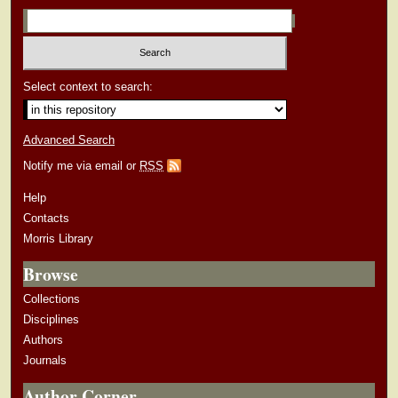
Select context to search:
Advanced Search
Notify me via email or
RSS
Help
Contacts
Morris Library
Browse
Collections
Disciplines
Authors
Journals
Author Corner