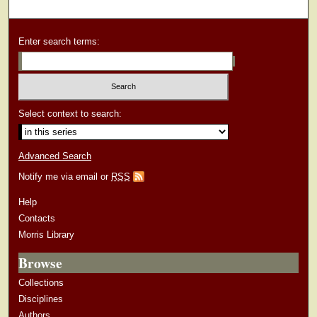
Enter search terms:
Select context to search:
Advanced Search
Notify me via email or
RSS
Help
Contacts
Morris Library
Browse
Collections
Disciplines
Authors