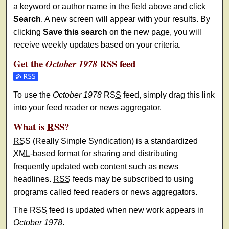
a keyword or author name in the field above and click
Search
. A new screen will appear with your results. By
clicking
Save this search
on the new page, you will
receive weekly updates based on your criteria.
Get the
RSS
feed
October 1978
Subscribe to the October 1978 feed
To use the
October 1978
RSS
feed, simply drag this link
into your feed reader or news aggregator.
What is
RSS
?
RSS
(Really Simple Syndication) is a standardized
XML
-based format for sharing and distributing
frequently updated web content such as news
headlines.
RSS
feeds may be subscribed to using
programs called feed readers or news aggregators.
The
RSS
feed is updated when new work appears in
October 1978
.