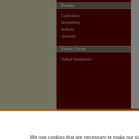
Browse
Collections
Disciplines
Authors
Journals
Author Corner
Author Guidelines
We use cookies that are necessary to make our si