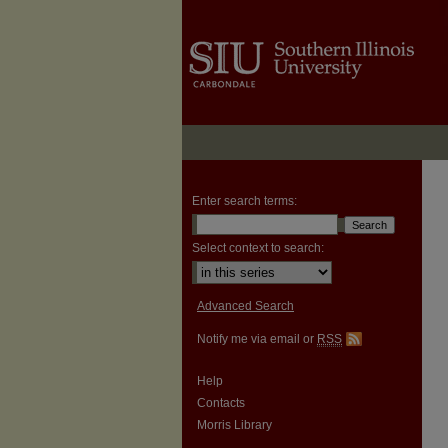
Enter search terms:
Select context to search:
Advanced Search
Notify me via email or
RSS
Help
Contacts
Morris Library