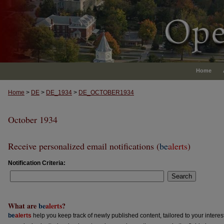
Home
Home
>
DE
>
DE_1934
>
DE_OCTOBER1934
October 1934
Receive personalized email notifications (
be
alerts
)
Notification Criteria:
Search
What are
be
alerts
?
be
alerts
help you keep track of newly published content, tailored to your interests