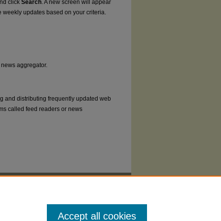
and click
Search
. A new screen will appear
e weekly updates based on your criteria.
or news aggregator.
ng and distributing frequently updated web
ms called feed readers or news
Accept all cookies