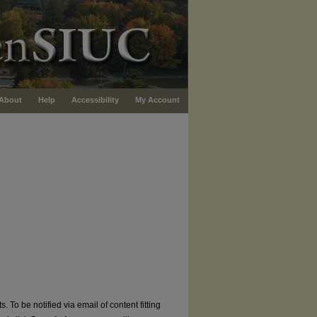
About
Help
Accessibility
My Account
. To be notified via email of content fitting