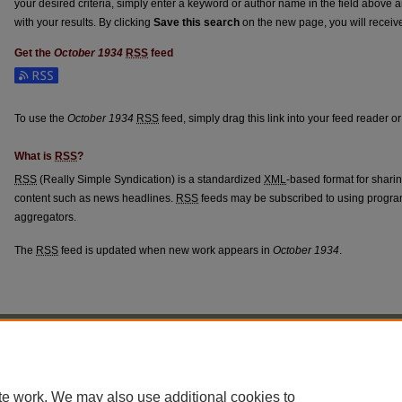
your desired criteria, simply enter a keyword or author name in the field above 
with your results. By clicking
Save this search
on the new page, you will receiv
Get the
October 1934
RSS
feed
Subscribe to the October 1934 feed
To use the
October 1934
RSS
feed, simply drag this link into your feed reader 
What is
RSS
?
RSS
(Really Simple Syndication) is a standardized
XML
-based format for shari
content such as news headlines.
RSS
feeds may be subscribed to using progra
aggregators.
The
RSS
feed is updated when new work appears in
October 1934
.
Home
|
About
|
FAQ
|
My Account
|
Accessibility Statement
Privacy
Copyright
te work. We may also use additional cookies to