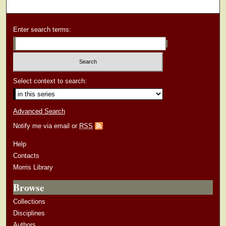
Enter search terms:
Select context to search:
Advanced Search
Notify me via email or
RSS
Help
Contacts
Morris Library
Browse
Collections
Disciplines
Authors