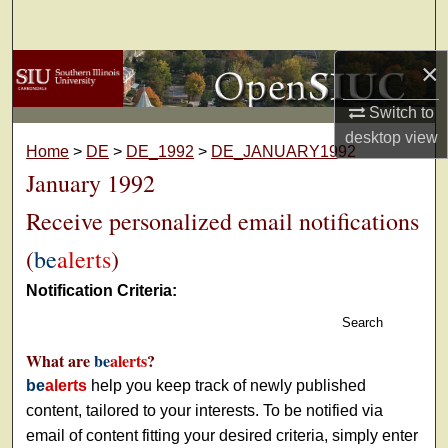
Search
×
Browse Collections
Switch to
My Account
desktop
view
Home
>
DE
>
DE_1992
>
DE_JANUARY1992
About
January 1992
Receive personalized email notifications
Digital Commons Network™
(
be
alerts
)
Notification Criteria:
Search
What are
be
alerts
?
be
alerts
help you keep track of newly published
content, tailored to your interests. To be notified via
email of content fitting your desired criteria, simply enter