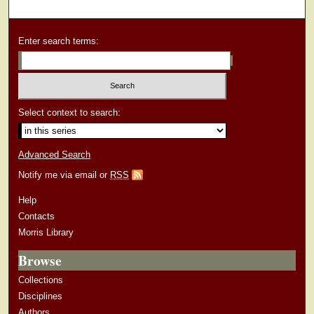
Enter search terms:
Select context to search:
Advanced Search
Notify me via email or
RSS
Help
Contacts
Morris Library
Browse
Collections
Disciplines
Authors