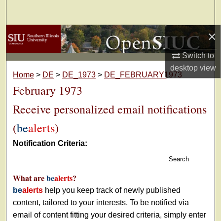
Search
×
Browse Collections
Switch to
My Account
desktop
view
Home
>
DE
>
DE_1973
>
DE_FEBRUARY1973
About
February 1973
Receive personalized email notifications
Digital Commons Network™
(
be
alerts
)
Notification Criteria:
Search
What are
be
alerts
?
be
alerts
help you keep track of newly published
content, tailored to your interests. To be notified via
email of content fitting your desired criteria, simply enter