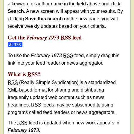
a keyword or author name in the field above and click
Search
. A new screen will appear with your results. By
clicking
Save this search
on the new page, you will
receive weekly updates based on your criteria.
Get the
RSS
feed
February 1973
Subscribe to the February 1973 feed
To use the
February 1973
RSS
feed, simply drag this
link into your feed reader or news aggregator.
What is
RSS
?
RSS
(Really Simple Syndication) is a standardized
XML
-based format for sharing and distributing
frequently updated web content such as news
headlines.
RSS
feeds may be subscribed to using
programs called feed readers or news aggregators.
The
RSS
feed is updated when new work appears in
February 1973
.