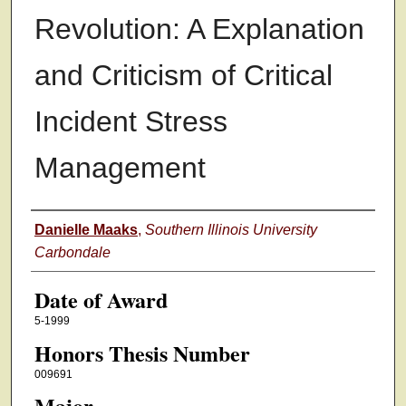
Revolution: A Explanation
and Criticism of Critical
Incident Stress
Management
Author
Danielle Maaks
,
Southern Illinois University
Carbondale
Date of Award
5-1999
Honors Thesis Number
009691
Major