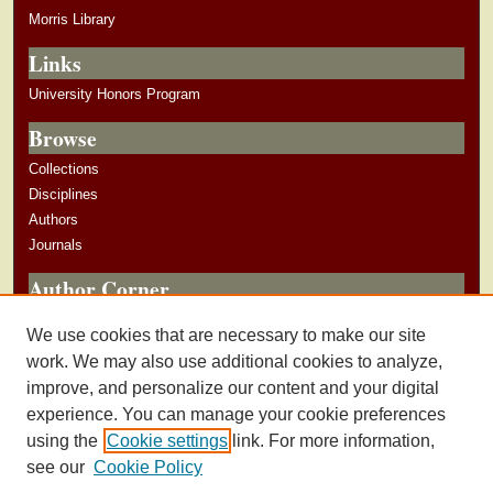
Morris Library
Links
University Honors Program
Browse
Collections
Disciplines
Authors
Journals
Author Corner
Author Guidelines
We use cookies that are necessary to make our site
Submit Research
work. We may also use additional cookies to analyze,
improve, and personalize our content and your digital
experience. You can manage your cookie preferences
using the
Cookie settings
link. For more information,
see our
Cookie Policy