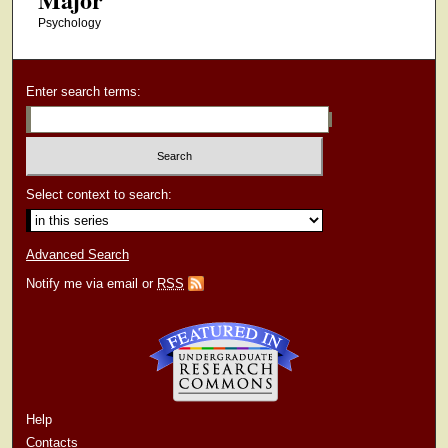
Psychology
Enter search terms:
Select context to search:
Advanced Search
Notify me via email or
RSS
Help
Contacts