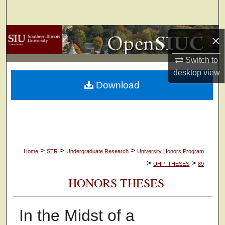
Search
Browse Collections
×
Switch to
My Account
desktop
view
Download
About
Digital Commons Network™
>
>
>
Home
STR
Undergraduate Research
University Honors Program
>
>
UHP_THESES
89
HONORS THESES
In the Midst of a