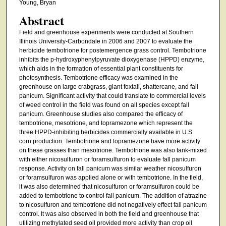
Young, Bryan
Abstract
Field and greenhouse experiments were conducted at Southern
Illinois University-Carbondale in 2006 and 2007 to evaluate the
herbicide tembotrione for postemergence grass control. Tembotrione
inhibits the p-hydroxyphenylpyruvate dioxygenase (HPPD) enzyme,
which aids in the formation of essential plant constituents for
photosynthesis. Tembotrione efficacy was examined in the
greenhouse on large crabgrass, giant foxtail, shattercane, and fall
panicum. Significant activity that could translate to commercial levels
of weed control in the field was found on all species except fall
panicum. Greenhouse studies also compared the efficacy of
tembotrione, mesotrione, and topramezone which represent the
three HPPD-inhibiting herbicides commercially available in U.S.
corn production. Tembotrione and topramezone have more activity
on these grasses than mesotrione. Tembotrione was also tank-mixed
with either nicosulfuron or foramsulfuron to evaluate fall panicum
response. Activity on fall panicum was similar weather nicosulfuron
or foramsulfuron was applied alone or with tembotrione. In the field,
it was also determined that nicosulfuron or foramsulfuron could be
added to tembotrione to control fall panicum. The addition of atrazine
to nicosulfuron and tembotrione did not negatively effect fall panicum
control. It was also observed in both the field and greenhouse that
utilizing methylated seed oil provided more activity than crop oil