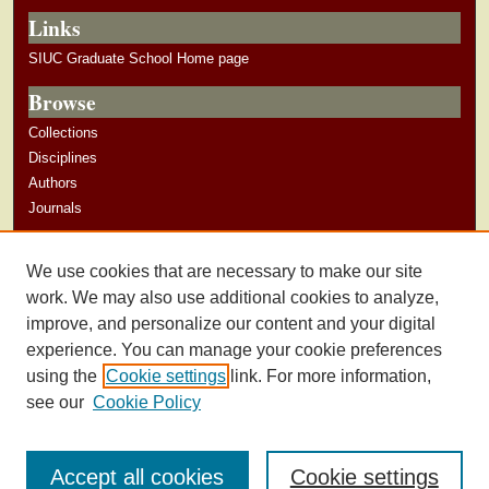
Links
SIUC Graduate School Home page
Browse
Collections
Disciplines
Authors
Journals
Author Corner
We use cookies that are necessary to make our site
Author Guidelines
work. We may also use additional cookies to analyze,
improve, and personalize our content and your digital
experience. You can manage your cookie preferences
using the
Cookie settings
link. For more information,
see our
Cookie Policy
Accept all cookies
Cookie settings