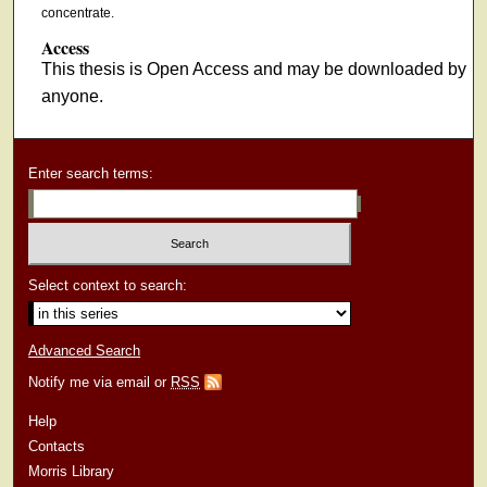
concentrate.
Access
This thesis is Open Access and may be downloaded by
anyone.
Enter search terms:
Select context to search:
Advanced Search
Notify me via email or
RSS
Help
Contacts
Morris Library