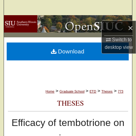
Search
Browse Collections
×
My Account
Switch to
desktop
view
Download
About
Digital Commons Network™
>
>
>
>
Home
Graduate School
ETD
Theses
773
THESES
Efficacy of tembotrione on