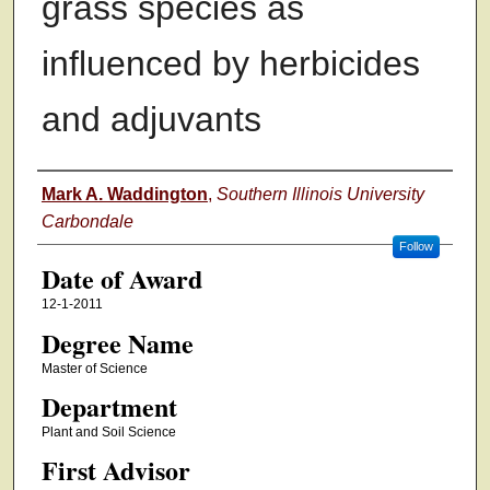
grass species as
influenced by herbicides
and adjuvants
Author
Mark A. Waddington
,
Southern Illinois University
Carbondale
Follow
Date of Award
12-1-2011
Degree Name
Master of Science
Department
Plant and Soil Science
First Advisor