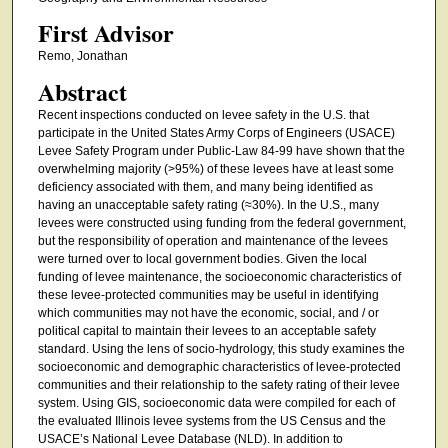
First Advisor
Remo, Jonathan
Abstract
Recent inspections conducted on levee safety in the U.S. that
participate in the United States Army Corps of Engineers (USACE)
Levee Safety Program under Public-Law 84-99 have shown that the
overwhelming majority (>95%) of these levees have at least some
deficiency associated with them, and many being identified as
having an unacceptable safety rating (≈30%). In the U.S., many
levees were constructed using funding from the federal government,
but the responsibility of operation and maintenance of the levees
were turned over to local government bodies. Given the local
funding of levee maintenance, the socioeconomic characteristics of
these levee-protected communities may be useful in identifying
which communities may not have the economic, social, and / or
political capital to maintain their levees to an acceptable safety
standard. Using the lens of socio-hydrology, this study examines the
socioeconomic and demographic characteristics of levee-protected
communities and their relationship to the safety rating of their levee
system. Using GIS, socioeconomic data were compiled for each of
the evaluated Illinois levee systems from the US Census and the
USACE’s National Levee Database (NLD). In addition to