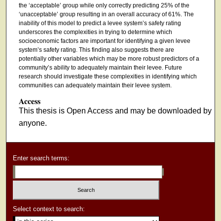
the ‘acceptable’ group while only correctly predicting 25% of the
‘unacceptable’ group resulting in an overall accuracy of 61%. The
inability of this model to predict a levee system’s safety rating
underscores the complexities in trying to determine which
socioeconomic factors are important for identifying a given levee
system’s safety rating. This finding also suggests there are
potentially other variables which may be more robust predictors of a
community’s ability to adequately maintain their levee. Future
research should investigate these complexities in identifying which
communities can adequately maintain their levee system.
Access
This thesis is Open Access and may be downloaded by
anyone.
Enter search terms:
Select context to search: