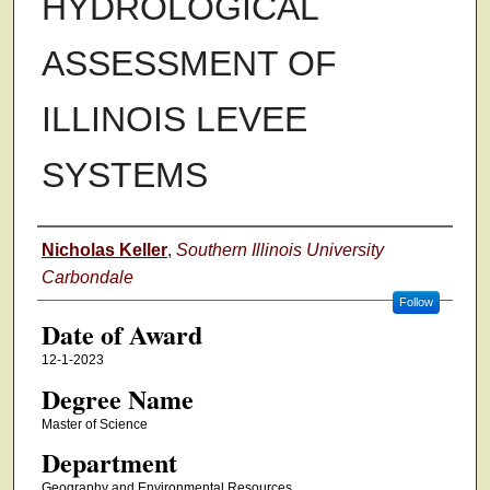
HYDROLOGICAL
ASSESSMENT OF
ILLINOIS LEVEE
SYSTEMS
Author
Nicholas Keller
,
Southern Illinois University
Carbondale
Follow
Date of Award
12-1-2023
Degree Name
Master of Science
Department
Geography and Environmental Resources