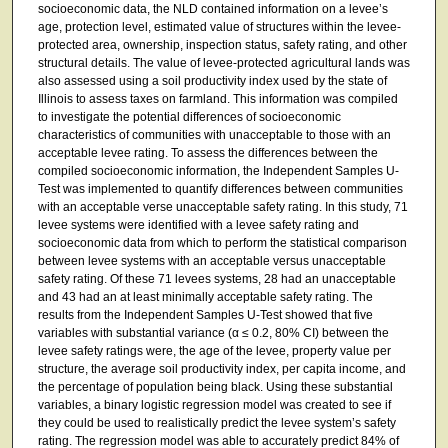
socioeconomic data, the NLD contained information on a levee’s
age, protection level, estimated value of structures within the levee-
protected area, ownership, inspection status, safety rating, and other
structural details. The value of levee-protected agricultural lands was
also assessed using a soil productivity index used by the state of
Illinois to assess taxes on farmland. This information was compiled
to investigate the potential differences of socioeconomic
characteristics of communities with unacceptable to those with an
acceptable levee rating. To assess the differences between the
compiled socioeconomic information, the Independent Samples U-
Test was implemented to quantify differences between communities
with an acceptable verse unacceptable safety rating. In this study, 71
levee systems were identified with a levee safety rating and
socioeconomic data from which to perform the statistical comparison
between levee systems with an acceptable versus unacceptable
safety rating. Of these 71 levees systems, 28 had an unacceptable
and 43 had an at least minimally acceptable safety rating. The
results from the Independent Samples U-Test showed that five
variables with substantial variance (α ≤ 0.2, 80% CI) between the
levee safety ratings were, the age of the levee, property value per
structure, the average soil productivity index, per capita income, and
the percentage of population being black. Using these substantial
variables, a binary logistic regression model was created to see if
they could be used to realistically predict the levee system’s safety
rating. The regression model was able to accurately predict 84% of