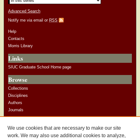
Advanced Search
Notify me via email or
RSS
Help
Contacts
Morris Library
Links
SIUC Graduate School Home page
Browse
Collections
Disciplines
Authors
Journals
Author Corner
We use cookies that are necessary to make our site
Author Guidelines
work. We may also use additional cookies to analyze,