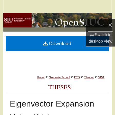
Search
Browse Collections
×
My Account
Switch to
desktop
view
Download
About
Digital Commons Network™
>
>
>
>
Home
Graduate School
ETD
Theses
3151
THESES
Eigenvector Expansion