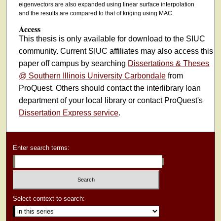
eigenvectors are also expanded using linear surface interpolation
and the results are compared to that of kriging using MAC.
Access
This thesis is only available for download to the SIUC
community. Current SIUC affiliates may also access this
paper off campus by searching
Dissertations & Theses
@ Southern Illinois University Carbondale
from
ProQuest. Others should contact the interlibrary loan
department of your local library or contact ProQuest's
Dissertation Express service
.
Enter search terms:
Select context to search: