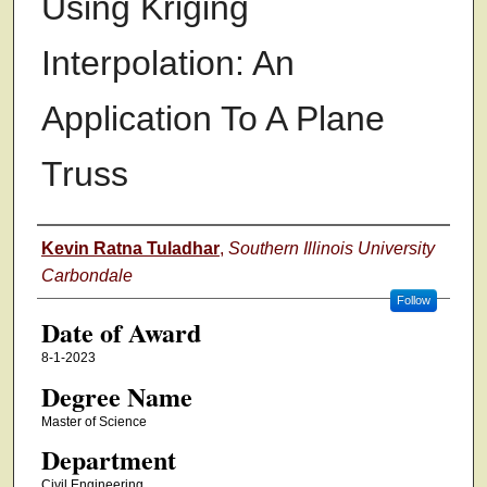
Using Kriging
Interpolation: An
Application To A Plane
Truss
Author
Kevin Ratna Tuladhar
,
Southern Illinois University
Carbondale
Follow
Date of Award
8-1-2023
Degree Name
Master of Science
Department
Civil Engineering