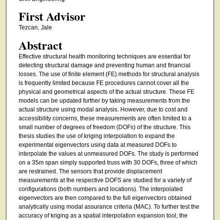
First Advisor
Tezcan, Jale
Abstract
Effective structural health monitoring techniques are essential for
detecting structural damage and preventing human and financial
losses. The use of finite element (FE) methods for structural analysis
is frequently limited because FE procedures cannot cover all the
physical and geometrical aspects of the actual structure. These FE
models can be updated further by taking measurements from the
actual structure using modal analysis. However, due to cost and
accessibility concerns, these measurements are often limited to a
small number of degrees of freedom (DOFs) of the structure. This
thesis studies the use of kriging interpolation to expand the
experimental eigenvectors using data at measured DOFs to
interpolate the values at unmeasured DOFs. The study is performed
on a 35m span simply supported truss with 30 DOFs, three of which
are restrained. The sensors that provide displacement
measurements at the respective DOFS are studied for a variety of
configurations (both numbers and locations). The interpolated
eigenvectors are then compared to the full eigenvectors obtained
analytically using modal assurance criteria (MAC). To further test the
accuracy of kriging as a spatial interpolation expansion tool, the