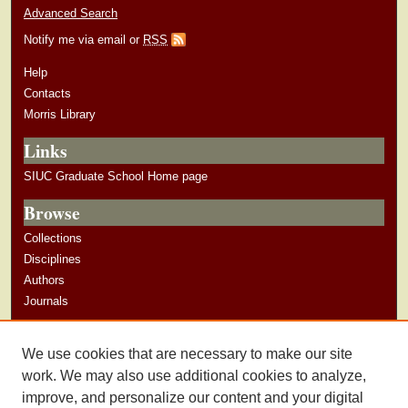
Advanced Search
Notify me via email or
RSS
Help
Contacts
Morris Library
Links
SIUC Graduate School Home page
Browse
Collections
Disciplines
Authors
Journals
Author Corner
We use cookies that are necessary to make our site
Author Guidelines
work. We may also use additional cookies to analyze,
improve, and personalize our content and your digital