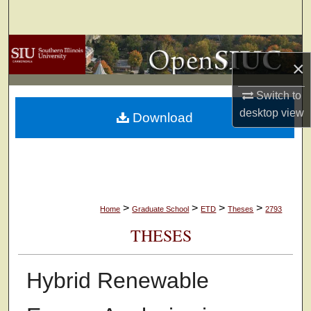
Search
Browse Collections
×
My Account
Switch to
desktop
view
Download
About
Digital Commons Network™
>
>
>
>
Home
Graduate School
ETD
Theses
2793
THESES
Hybrid Renewable