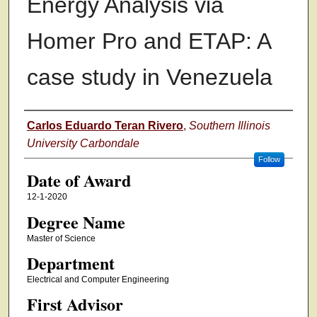
Energy Analysis via
Homer Pro and ETAP: A
case study in Venezuela
Author
Carlos Eduardo Teran Rivero
,
Southern Illinois
University Carbondale
Follow
Date of Award
12-1-2020
Degree Name
Master of Science
Department
Electrical and Computer Engineering
First Advisor