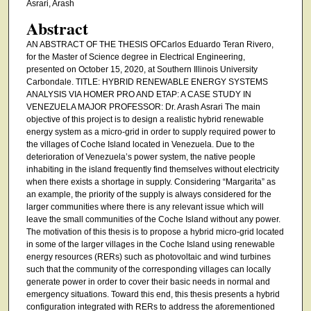
Asrari, Arash
Abstract
AN ABSTRACT OF THE THESIS OFCarlos Eduardo Teran Rivero,
for the Master of Science degree in Electrical Engineering,
presented on October 15, 2020, at Southern Illinois University
Carbondale. TITLE: HYBRID RENEWABLE ENERGY SYSTEMS
ANALYSIS VIA HOMER PRO AND ETAP: A CASE STUDY IN
VENEZUELA MAJOR PROFESSOR: Dr. Arash Asrari The main
objective of this project is to design a realistic hybrid renewable
energy system as a micro-grid in order to supply required power to
the villages of Coche Island located in Venezuela. Due to the
deterioration of Venezuela’s power system, the native people
inhabiting in the island frequently find themselves without electricity
when there exists a shortage in supply. Considering “Margarita” as
an example, the priority of the supply is always considered for the
larger communities where there is any relevant issue which will
leave the small communities of the Coche Island without any power.
The motivation of this thesis is to propose a hybrid micro-grid located
in some of the larger villages in the Coche Island using renewable
energy resources (RERs) such as photovoltaic and wind turbines
such that the community of the corresponding villages can locally
generate power in order to cover their basic needs in normal and
emergency situations. Toward this end, this thesis presents a hybrid
configuration integrated with RERs to address the aforementioned