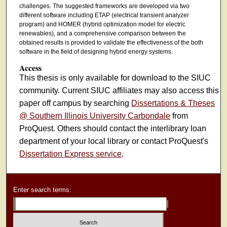
challenges. The suggested frameworks are developed via two
different software including ETAP (electrical transient analyzer
program) and HOMER (hybrid optimization model for electric
renewables), and a comprehensive comparison between the
obtained results is provided to validate the effectiveness of the both
software in the field of designing hybrid energy systems.
Access
This thesis is only available for download to the SIUC
community. Current SIUC affiliates may also access this
paper off campus by searching
Dissertations & Theses
@ Southern Illinois University Carbondale
from
ProQuest. Others should contact the interlibrary loan
department of your local library or contact ProQuest's
Dissertation Express service
.
Enter search terms: