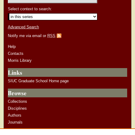
Select context to search:
Advanced Search
Notify me via email or
RSS
Help
Contacts
Morris Library
Links
SIUC Graduate School Home page
Browse
Collections
Disciplines
Authors
Journals
Author Corner