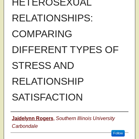
HETEROSEXUAL
RELATIONSHIPS:
COMPARING
DIFFERENT TYPES OF
STRESS AND
RELATIONSHIP
SATISFACTION
Author
Jaidelynn Rogers
,
Southern Illinois University
Carbondale
Follow