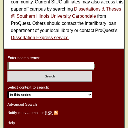
community. Current SIUC affiliates may also access this
paper off campus by searching
Dissertations & Theses
@ Southern Illinois University Carbondale
from
ProQuest. Others should contact the interlibrary loan
department of your local library or contact ProQuest's
Dissertation Express service
.
Enter search terms:
Select context to search:
Advanced Search
Notify me via email or
RSS
Help