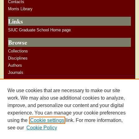
Contacts
Morris Library
Links
SIUC Graduate School Home page
Browse
Collections
Disciplines
Authors
Journals
Author Corner
We use cookies that are necessary to make our site
Author Guidelines
work. We may also use additional cookies to analyze,
improve, and personalize our content and your digital
experience. You can manage your cookie preferences
using the
Cookie settings
link. For more information,
see our
Cookie Policy