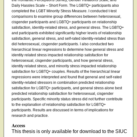
Daily Hassles Scale – Short Form. The LGBTQ+ participants also
completed the LGBT Minority Stress Measure. I conducted t-test
comparisons to examine group differences between heterosexual,
cisgender participants and LGBTQ+ participants on relationship
satisfaction, identity-related stress, and general stress. The LGBTQ+
and participants exhibited significantly higher levels of relationship
satisfaction, general stress, and self-rated identity-related stress than
did heterosexual, cisgender participants. I also conducted two
hierarchical linear regressions to determine how general stress and
identity related stress impacted relationship satisfaction for
heterosexual, cisgender participants, and how general stress,
identity related stress, and minority stress impacted relationship
satisfaction for LGBTQ+ couples. Results of the hierarchical linear
regressions were interpreted and found that general and self-rated
identity-related stressors in combination predicted relationship
satisfaction for LGBTQ+ participants, and general stress alone best
predicted relationship satisfaction for heterosexual, cisgender
participants. Specific minority status stress did not further contribute
to the explanation of relationship satisfaction for LGBTQ+
participants. Results are discussed in terms of implications for
research and practice.
Access
This thesis is only available for download to the SIUC