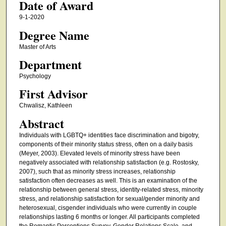
Date of Award
9-1-2020
Degree Name
Master of Arts
Department
Psychology
First Advisor
Chwalisz, Kathleen
Abstract
Individuals with LGBTQ+ identities face discrimination and bigotry,
components of their minority status stress, often on a daily basis
(Meyer, 2003). Elevated levels of minority stress have been
negatively associated with relationship satisfaction (e.g. Rostosky,
2007), such that as minority stress increases, relationship
satisfaction often decreases as well. This is an examination of the
relationship between general stress, identity-related stress, minority
stress, and relationship satisfaction for sexual/gender minority and
heterosexual, cisgender individuals who were currently in couple
relationships lasting 6 months or longer. All participants completed
the Romantic Perceptions Survey, Gender Relations Scale, and