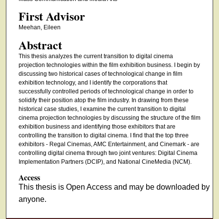
First Advisor
Meehan, Eileen
Abstract
This thesis analyzes the current transition to digital cinema
projection technologies within the film exhibition business. I begin by
discussing two historical cases of technological change in film
exhibition technology, and I identify the corporations that
successfully controlled periods of technological change in order to
solidify their position atop the film industry. In drawing from these
historical case studies, I examine the current transition to digital
cinema projection technologies by discussing the structure of the film
exhibition business and identifying those exhibitors that are
controlling the transition to digital cinema. I find that the top three
exhibitors - Regal Cinemas, AMC Entertainment, and Cinemark - are
controlling digital cinema through two joint ventures: Digital Cinema
Implementation Partners (DCIP), and National CineMedia (NCM).
Access
This thesis is Open Access and may be downloaded by
anyone.