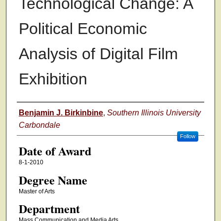
Technological Change: A
Political Economic
Analysis of Digital Film
Exhibition
Author
Benjamin J. Birkinbine
,
Southern Illinois University
Carbondale
Follow
Date of Award
8-1-2010
Degree Name
Master of Arts
Department
Mass Communication and Media Arts