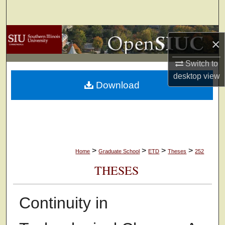
Search
Browse Collections
×
My Account
Switch to
desktop
view
Download
About
Digital Commons Network™
>
>
>
>
Home
Graduate School
ETD
Theses
252
THESES
Continuity in