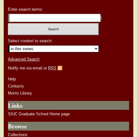
Enter search terms:
Select context to search:
Advanced Search
Notify me via email or
RSS
Help
Contacts
Morris Library
Links
SIUC Graduate School Home page
Browse
Collections