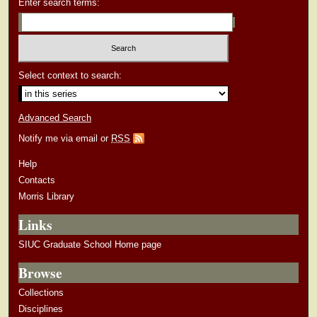
Enter search terms:
Select context to search:
Advanced Search
Notify me via email or
RSS
Help
Contacts
Morris Library
Links
SIUC Graduate School Home page
Browse
Collections
Disciplines