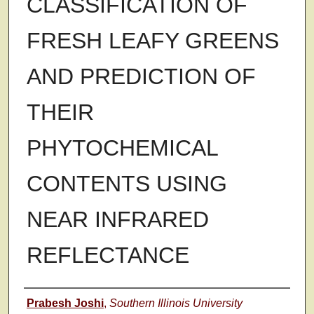
CLASSIFICATION OF
FRESH LEAFY GREENS
AND PREDICTION OF
THEIR
PHYTOCHEMICAL
CONTENTS USING
NEAR INFRARED
REFLECTANCE
Author
Prabesh Joshi
,
Southern Illinois University