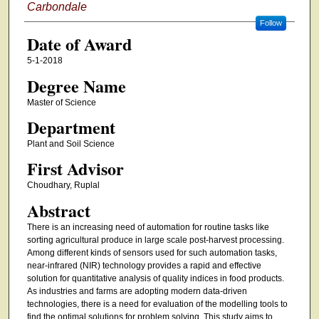
Carbondale
Follow
Date of Award
5-1-2018
Degree Name
Master of Science
Department
Plant and Soil Science
First Advisor
Choudhary, Ruplal
Abstract
There is an increasing need of automation for routine tasks like
sorting agricultural produce in large scale post-harvest processing.
Among different kinds of sensors used for such automation tasks,
near-infrared (NIR) technology provides a rapid and effective
solution for quantitative analysis of quality indices in food products.
As industries and farms are adopting modern data-driven
technologies, there is a need for evaluation of the modelling tools to
find the optimal solutions for problem solving. This study aims to