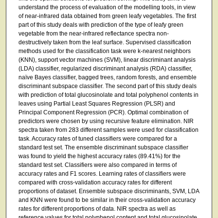
understand the process of evaluation of the modelling tools, in view
of near-infrared data obtained from green leafy vegetables. The first
part of this study deals with prediction of the type of leafy green
vegetable from the near-infrared reflectance spectra non-
destructively taken from the leaf surface. Supervised classification
methods used for the classification task were k-nearest neighbors
(KNN), support vector machines (SVM), linear discriminant analysis
(LDA) classifier, regularized discriminant analysis (RDA) classifier,
naïve Bayes classifier, bagged trees, random forests, and ensemble
discriminant subspace classifier. The second part of this study deals
with prediction of total glucosinolate and total polyphenol contents in
leaves using Partial Least Squares Regression (PLSR) and
Principal Component Regression (PCR). Optimal combination of
predictors were chosen by using recursive feature elimination. NIR
spectra taken from 283 different samples were used for classification
task. Accuracy rates of tuned classifiers were compared for a
standard test set. The ensemble discriminant subspace classifier
was found to yield the highest accuracy rates (89.41%) for the
standard test set. Classifiers were also compared in terms of
accuracy rates and F1 scores. Learning rates of classifiers were
compared with cross-validation accuracy rates for different
proportions of dataset. Ensemble subspace discriminants, SVM, LDA
and KNN were found to be similar in their cross-validation accuracy
rates for different proportions of data. NIR spectra as well as
reference values for total polyphenol content and total glucosinolate