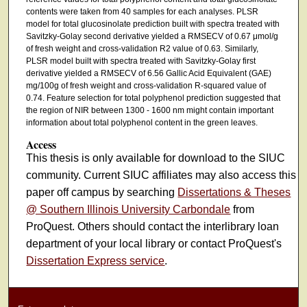
contents were taken from 40 samples for each analyses. PLSR
model for total glucosinolate prediction built with spectra treated with
Savitzky-Golay second derivative yielded a RMSECV of 0.67 μmol/g
of fresh weight and cross-validation R2 value of 0.63. Similarly,
PLSR model built with spectra treated with Savitzky-Golay first
derivative yielded a RMSECV of 6.56 Gallic Acid Equivalent (GAE)
mg/100g of fresh weight and cross-validation R-squared value of
0.74. Feature selection for total polyphenol prediction suggested that
the region of NIR between 1300 - 1600 nm might contain important
information about total polyphenol content in the green leaves.
Access
This thesis is only available for download to the SIUC
community. Current SIUC affiliates may also access this
paper off campus by searching
Dissertations & Theses
@ Southern Illinois University Carbondale
from
ProQuest. Others should contact the interlibrary loan
department of your local library or contact ProQuest's
Dissertation Express service
.