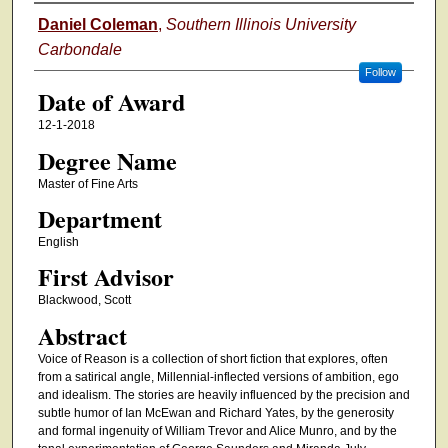
Author
Daniel Coleman
,
Southern Illinois University
Carbondale
Follow
Date of Award
12-1-2018
Degree Name
Master of Fine Arts
Department
English
First Advisor
Blackwood, Scott
Abstract
Voice of Reason is a collection of short fiction that explores, often
from a satirical angle, Millennial-inflected versions of ambition, ego
and idealism. The stories are heavily influenced by the precision and
subtle humor of Ian McEwan and Richard Yates, by the generosity
and formal ingenuity of William Trevor and Alice Munro, and by the