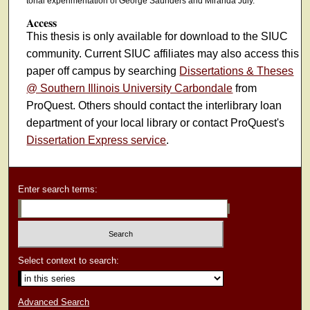
tonal experimentation of George Saunders and Miranda July.
Access
This thesis is only available for download to the SIUC
community. Current SIUC affiliates may also access this
paper off campus by searching
Dissertations & Theses
@ Southern Illinois University Carbondale
from
ProQuest. Others should contact the interlibrary loan
department of your local library or contact ProQuest's
Dissertation Express service
.
Enter search terms:
Select context to search:
Advanced Search