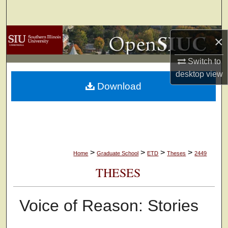
Search
Browse Collections
×
My Account
Switch to
desktop
view
Download
About
Digital Commons Network™
>
>
>
>
Home
Graduate School
ETD
Theses
2449
THESES
Voice of Reason: Stories