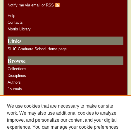
Notify me via email or
RSS
Help
Contacts
Morris Library
Links
SIUC Graduate School Home page
Browse
Collections
Disciplines
Authors
Journals
Author Corner
We use cookies that are necessary to make our site
Author Guidelines
work. We may also use additional cookies to analyze,
improve, and personalize our content and your digital
experience. You can manage your cookie preferences