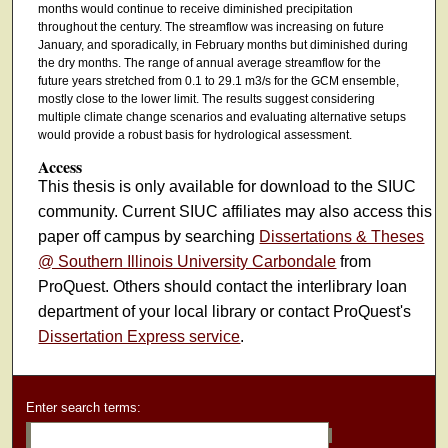
months would continue to receive diminished precipitation
throughout the century. The streamflow was increasing on future
January, and sporadically, in February months but diminished during
the dry months. The range of annual average streamflow for the
future years stretched from 0.1 to 29.1 m3/s for the GCM ensemble,
mostly close to the lower limit. The results suggest considering
multiple climate change scenarios and evaluating alternative setups
would provide a robust basis for hydrological assessment.
Access
This thesis is only available for download to the SIUC
community. Current SIUC affiliates may also access this
paper off campus by searching
Dissertations & Theses
@ Southern Illinois University Carbondale
from
ProQuest. Others should contact the interlibrary loan
department of your local library or contact ProQuest's
Dissertation Express service
.
Enter search terms: