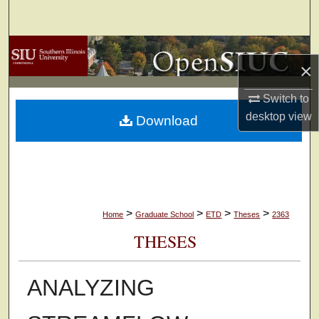
Search
Browse Collections
×
My Account
Switch to
desktop
view
Download
About
Digital Commons Network™
>
>
>
>
Home
Graduate School
ETD
Theses
2363
THESES
ANALYZING