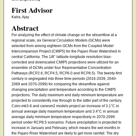
First Advisor
Kalra, Ajay
Abstract
For analyzing the effect of climate change on the streamflow at a
regional scale, six General Circulation Models (GCMs) were
selected from among eighteen GCMs from the Coupled Model
Intercomparison Project (CMIP5) for the Pajaro River Watershed in
central California. The 1/8° latitude-longitude resolution bias-
corrected and downscaled CMIP5 projections were utilized for an
ensemble of GCMs under four Representative Concentration
Pathways (RCP2.6, RCP4.5, RCP6.0 and RCP8.5). The twenty-first
century is segregated into three time-periods (2016-2039, 2040-
2069 and 2070-2099) for comparing the streamflow against
changing precipitation and temperature according to the CMIP5
projections. The daily maximum and daily minimum temperature are
projected to consistently rise through to the latter part of the century.
Csiro-mk3-6 and canesm2 models project an increase of 3.1°C in
annual average daily maximum temperature and 3.4°C in annual
average daily minimum temperature respectively in 2070-2099
period under RCP8.5 scenarios. Future precipitation is projected to
increase in January and February, which means the wet months in
the Pajaro River Watershed are likely to get more rainfall. The dry