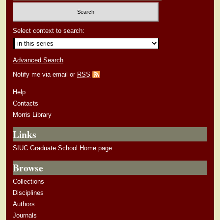
Select context to search:
Advanced Search
Notify me via email or
RSS
Help
Contacts
Morris Library
Links
SIUC Graduate School Home page
Browse
Collections
Disciplines
Authors
Journals