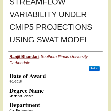
STREAMFLOW
VARIABILITY UNDER
CMIP5 PROJECTIONS
USING SWAT MODEL
Author
Ranjit Bhandari
,
Southern Illinois University
Carbondale
Follow
Date of Award
8-1-2018
Degree Name
Master of Science
Department
Civil Engineering