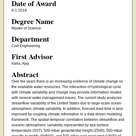
Date of Award
8-1-2018
Degree Name
Master of Science
Department
Civil Engineering
First Advisor
Kalra, Ajay
Abstract
Over the years there is an increasing evidence of climate change on
the available water resources. The interaction of hydrological cycle
with climate variability and change may provide information related
with several water management issues. The current study analyzes
streamflow variability of the United States due to large-scale ocean-
atmospheric climate variability. In addition, forecast lead-time is also
improved by coupling climate information in a data driven modeling
framework. The spatial-temporal correlation between streamflow and
oceanic-atmospheric variability represented by sea surface
temperature (SST), 500-mbar geopotential height (Z500), 500-mbar
specific humidity (SH500), and 500-mbar east-west wind (U500) of