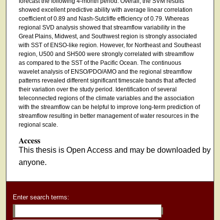
forecast the following 4-month period. Overall, the SVM results
showed excellent predictive ability with average linear correlation
coefficient of 0.89 and Nash-Sutcliffe efficiency of 0.79. Whereas
regional SVD analysis showed that streamflow variability in the
Great Plains, Midwest, and Southwest region is strongly associated
with SST of ENSO-like region. However, for Northeast and Southeast
region, U500 and SH500 were strongly correlated with streamflow
as compared to the SST of the Pacific Ocean. The continuous
wavelet analysis of ENSO/PDO/AMO and the regional streamflow
patterns revealed different significant timescale bands that affected
their variation over the study period. Identification of several
teleconnected regions of the climate variables and the association
with the streamflow can be helpful to improve long-term prediction of
streamflow resulting in better management of water resources in the
regional scale.
Access
This thesis is Open Access and may be downloaded by
anyone.
Enter search terms: