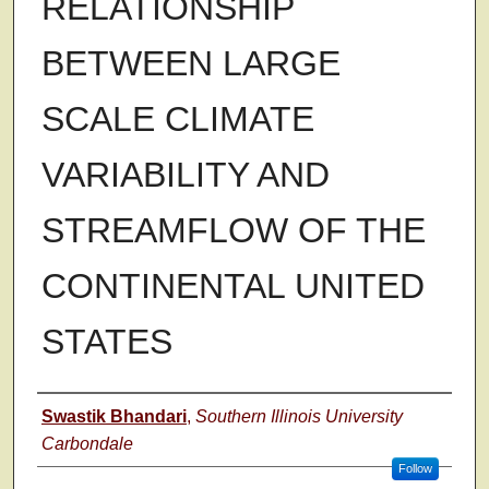
RELATIONSHIP
BETWEEN LARGE
SCALE CLIMATE
VARIABILITY AND
STREAMFLOW OF THE
CONTINENTAL UNITED
STATES
Author
Swastik Bhandari
,
Southern Illinois University
Carbondale
Follow