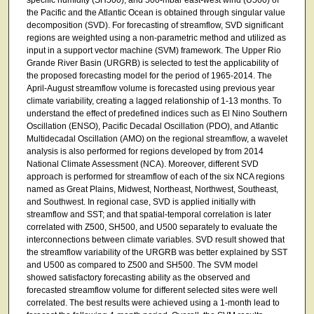
the Pacific and the Atlantic Ocean is obtained through singular value
decomposition (SVD). For forecasting of streamflow, SVD significant
regions are weighted using a non-parametric method and utilized as
input in a support vector machine (SVM) framework. The Upper Rio
Grande River Basin (URGRB) is selected to test the applicability of
the proposed forecasting model for the period of 1965-2014. The
April-August streamflow volume is forecasted using previous year
climate variability, creating a lagged relationship of 1-13 months. To
understand the effect of predefined indices such as El Nino Southern
Oscillation (ENSO), Pacific Decadal Oscillation (PDO), and Atlantic
Multidecadal Oscillation (AMO) on the regional streamflow, a wavelet
analysis is also performed for regions developed by from 2014
National Climate Assessment (NCA). Moreover, different SVD
approach is performed for streamflow of each of the six NCA regions
named as Great Plains, Midwest, Northeast, Northwest, Southeast,
and Southwest. In regional case, SVD is applied initially with
streamflow and SST; and that spatial-temporal correlation is later
correlated with Z500, SH500, and U500 separately to evaluate the
interconnections between climate variables. SVD result showed that
the streamflow variability of the URGRB was better explained by SST
and U500 as compared to Z500 and SH500. The SVM model
showed satisfactory forecasting ability as the observed and
forecasted streamflow volume for different selected sites were well
correlated. The best results were achieved using a 1-month lead to