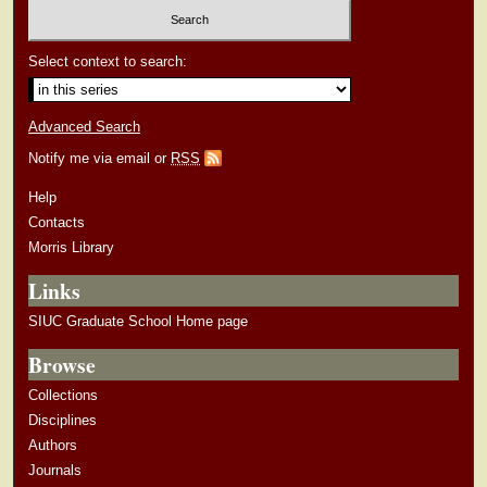
Select context to search:
Advanced Search
Notify me via email or
RSS
Help
Contacts
Morris Library
Links
SIUC Graduate School Home page
Browse
Collections
Disciplines
Authors
Journals