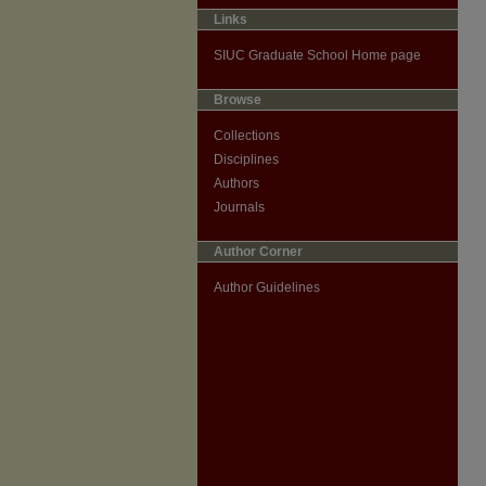
Links
SIUC Graduate School Home page
Browse
Collections
Disciplines
Authors
Journals
Author Corner
Author Guidelines