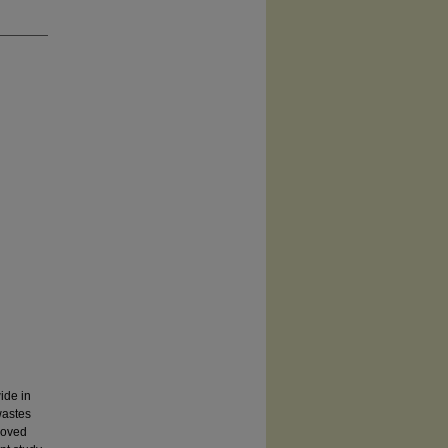
ide in
wastes
roved