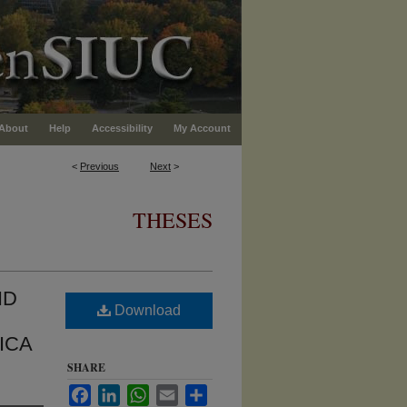
About
Help
Accessibility
My Account
<
Previous
Next
>
THESES
ND
Download
ICA
SHARE
Facebook
LinkedIn
WhatsApp
Email
Share