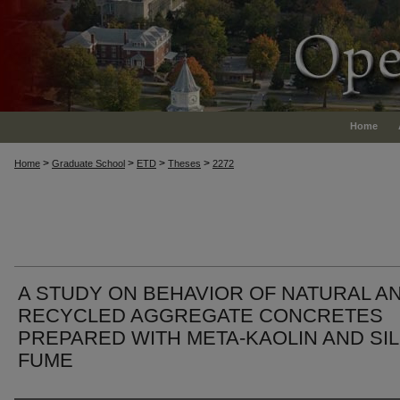
Home
>
>
>
>
Home
Graduate School
ETD
Theses
2272
A STUDY ON BEHAVIOR OF NATURAL A
RECYCLED AGGREGATE CONCRETES
PREPARED WITH META-KAOLIN AND SIL
FUME