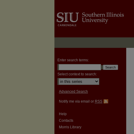
Enter search terms:
Select context to search:
Advanced Search
Notify me via email or
RSS
Help
Contacts
Morris Library