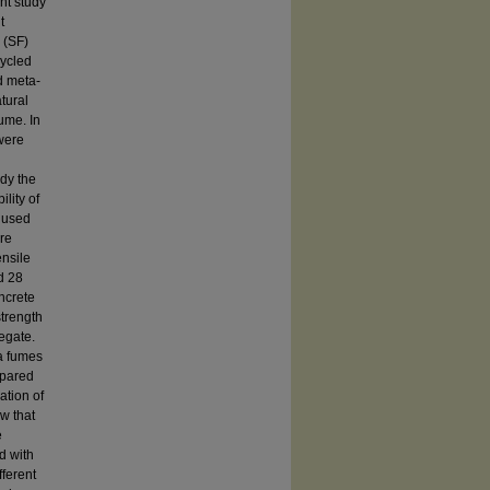
nt study
t
 (SF)
cycled
d meta-
tural
ume. In
 were
udy the
lity of
s used
re
ensile
nd 28
ncrete
strength
egate.
a fumes
mpared
ation of
w that
e
d with
fferent