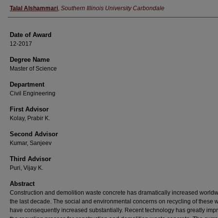
Author
Talal Alshammari
,
Southern Illinois University Carbondale
Date of Award
12-2017
Degree Name
Master of Science
Department
Civil Engineering
First Advisor
Kolay, Prabir K.
Second Advisor
Kumar, Sanjeev
Third Advisor
Puri, Vijay K.
Abstract
Construction and demolition waste concrete has dramatically increased worldw
the last decade. The social and environmental concerns on recycling of these 
have consequently increased substantially. Recent technology has greatly imp