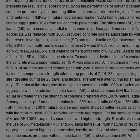
the recycling process for construction and demolition waste concrete. The curre
presents the results of a laboratory study on the performance of portland cemen
concrete prepared by incorporating different mineral admixtures i.e., silica fume
and meta-kaolin (MK) with natural coarse aggregate (NCA) from quarry and re
coarse aggregate (RCA) from old concrete pavements. The silica fume (SF) an
kaolin (MK) were used as a partial replacement of ordinary portland cement. Na
aggregate was replaced with 100% recycled concrete coarse aggregate by vol
the present investigation, silica fumes (SF) and meta-kaolin (MK) replacement
0%, 5.0% individually and few combination of SF and MK. A fixed air entraining
admixture (AEA) i.e., 5% and water to cement (w/c) ratio of 0.42 was used to st
effect of the SF and MK on concrete mix. To maintain a desired slump for workabi
the concrete mix, a super plasticizer (SP) was also used. All the concrete mixe
605 lb. of ordinary portland cement per cubic yard. Concrete mix specimens we
tested for compressive strength after curing periods of 7, 14, 28 days; splitting t
strength after curing for 28 days; and flexural strength test after curing for 14 a
days. The aim of the study was to design a concrete mix with 100% recycled co
aggregate with the addition of meta-kaolin (MK) and silica fumes (SF) that has 
equal or greater than the strength of concrete prepared with 100% natural aggr
Among all tests performed, a combination of 5% meta-kaolin (MK) and 5% silic
(SF) mixture with 100% natural coarse aggregate showed better results as co
with the mixture used 100% recycled concrete aggregate. For the same combin
MK and SF, 100% recycled concrete showed highest strength. Results also sho
the use of 5% meta-kaolin (MK) and 5% silica fumes (SF) with natural or recycl
aggregate showed highest compressive, tensile, and flexural strength compare
concrete mixes prepared without meta-kaolin (MK) and silica fume (SF). With di