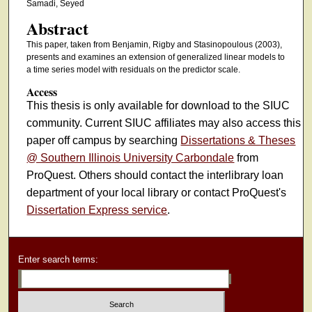
Samadi, Seyed
Abstract
This paper, taken from Benjamin, Rigby and Stasinopoulous (2003),
presents and examines an extension of generalized linear models to
a time series model with residuals on the predictor scale.
Access
This thesis is only available for download to the SIUC
community. Current SIUC affiliates may also access this
paper off campus by searching
Dissertations & Theses
@ Southern Illinois University Carbondale
from
ProQuest. Others should contact the interlibrary loan
department of your local library or contact ProQuest's
Dissertation Express service
.
Enter search terms: