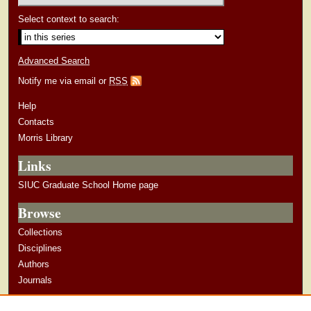
Select context to search:
Advanced Search
Notify me via email or
RSS
Help
Contacts
Morris Library
Links
SIUC Graduate School Home page
Browse
Collections
Disciplines
Authors
Journals
Author Corner