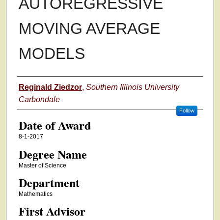
AUTOREGRESSIVE
MOVING AVERAGE
MODELS
Author
Reginald Ziedzor
,
Southern Illinois University
Carbondale
Follow
Date of Award
8-1-2017
Degree Name
Master of Science
Department
Mathematics
First Advisor