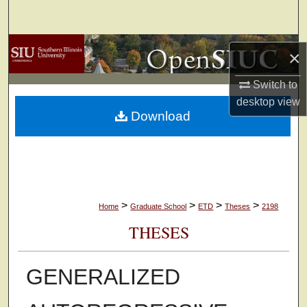
Search
Browse Collections
×
My Account
Switch to
desktop
view
Download
About
Digital Commons Network™
>
>
>
>
Home
Graduate School
ETD
Theses
2198
THESES
GENERALIZED