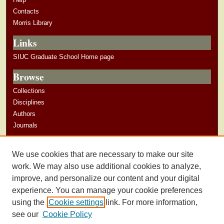
Contacts
Morris Library
Links
SIUC Graduate School Home page
Browse
Collections
Disciplines
Authors
Journals
Author Corner
We use cookies that are necessary to make our site
Author Guidelines
work. We may also use additional cookies to analyze,
improve, and personalize our content and your digital
experience. You can manage your cookie preferences
using the
Cookie settings
link. For more information,
see our
Cookie Policy