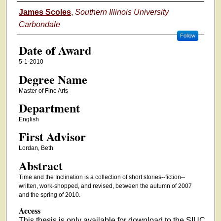
Author
James Scoles
,
Southern Illinois University
Carbondale
Follow
Date of Award
5-1-2010
Degree Name
Master of Fine Arts
Department
English
First Advisor
Lordan, Beth
Abstract
Time and the Inclination is a collection of short stories--fiction--
written, work-shopped, and revised, between the autumn of 2007
and the spring of 2010.
Access
This thesis is only available for download to the SIUC