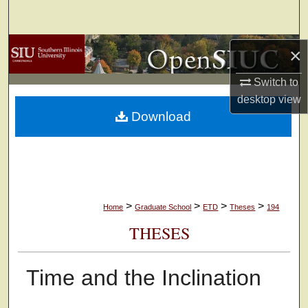
Search
Browse Collections
×
Switch to
My Account
desktop
view
Download
About
Digital Commons Network™
>
>
>
>
Home
Graduate School
ETD
Theses
194
THESES
Time and the Inclination