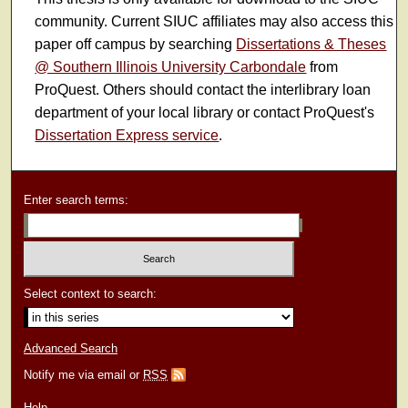
community. Current SIUC affiliates may also access this
paper off campus by searching
Dissertations & Theses
@ Southern Illinois University Carbondale
from
ProQuest. Others should contact the interlibrary loan
department of your local library or contact ProQuest's
Dissertation Express service
.
Enter search terms:
Select context to search:
Advanced Search
Notify me via email or
RSS
Help