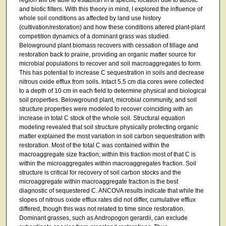
and biotic filters. With this theory in mind, I explored the influence of
whole soil conditions as affected by land use history
(cultivation/restoration) and how these conditions altered plant-plant
competition dynamics of a dominant grass was studied.
Belowground plant biomass recovers with cessation of tillage and
restoration back to prairie, providing an organic matter source for
microbial populations to recover and soil macroaggregates to form.
This has potential to increase C sequestration in soils and decrease
nitrous oxide efflux from soils. Intact 5.5 cm dia cores were collected
to a depth of 10 cm in each field to determine physical and biological
soil properties. Belowground plant, microbial community, and soil
structure properties were modeled to recover coinciding with an
increase in total C stock of the whole soil. Structural equation
modeling revealed that soil structure physically protecting organic
matter explained the most variation in soil carbon sequestration with
restoration. Most of the total C was contained within the
macroaggregate size fraction; within this fraction most of that C is
within the microaggregates within macroaggregates fraction. Soil
structure is critical for recovery of soil carbon stocks and the
microaggregate within macroaggregate fraction is the best
diagnostic of sequestered C. ANCOVA results indicate that while the
slopes of nitrous oxide efflux rates did not differ, cumulative efflux
differed, though this was not related to time since restoration.
Dominant grasses, such as Andropogon gerardii, can exclude