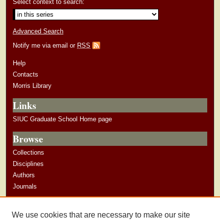
Select context to search:
Advanced Search
Notify me via email or
RSS
Help
Contacts
Morris Library
Links
SIUC Graduate School Home page
Browse
Collections
Disciplines
Authors
Journals
Author Corner
We use cookies that are necessary to make our site
Author Guidelines