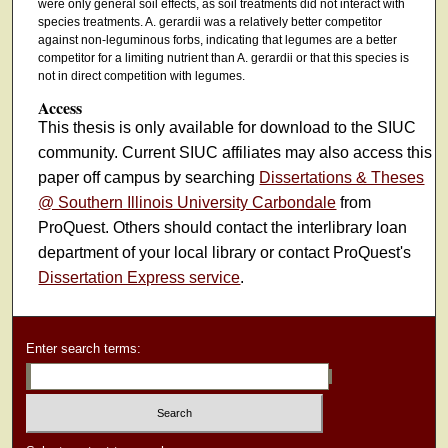
were only general soil effects, as soil treatments did not interact with
species treatments. A. gerardii was a relatively better competitor
against non-leguminous forbs, indicating that legumes are a better
competitor for a limiting nutrient than A. gerardii or that this species is
not in direct competition with legumes.
Access
This thesis is only available for download to the SIUC
community. Current SIUC affiliates may also access this
paper off campus by searching
Dissertations & Theses
@ Southern Illinois University Carbondale
from
ProQuest. Others should contact the interlibrary loan
department of your local library or contact ProQuest's
Dissertation Express service
.
Enter search terms: