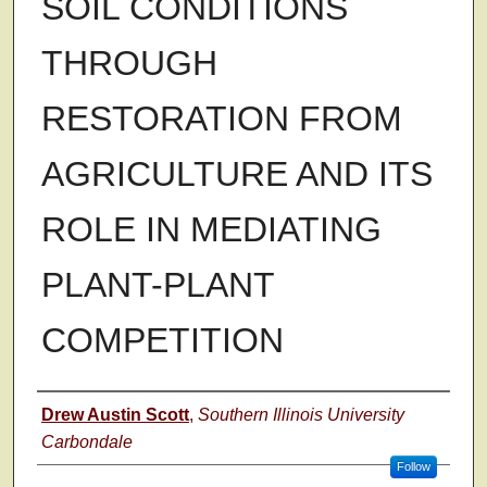
SOIL CONDITIONS
THROUGH
RESTORATION FROM
AGRICULTURE AND ITS
ROLE IN MEDIATING
PLANT-PLANT
COMPETITION
Author
Drew Austin Scott
,
Southern Illinois University
Carbondale
Follow