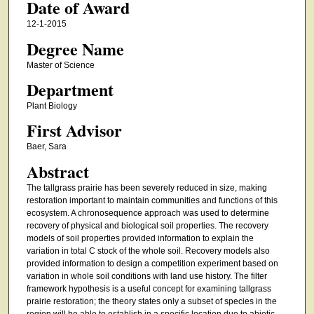
Date of Award
12-1-2015
Degree Name
Master of Science
Department
Plant Biology
First Advisor
Baer, Sara
Abstract
The tallgrass prairie has been severely reduced in size, making
restoration important to maintain communities and functions of this
ecosystem. A chronosequence approach was used to determine
recovery of physical and biological soil properties. The recovery
models of soil properties provided information to explain the
variation in total C stock of the whole soil. Recovery models also
provided information to design a competition experiment based on
variation in whole soil conditions with land use history. The filter
framework hypothesis is a useful concept for examining tallgrass
prairie restoration; the theory states only a subset of species in the
region will be able to establish in a specific location due to abiotic