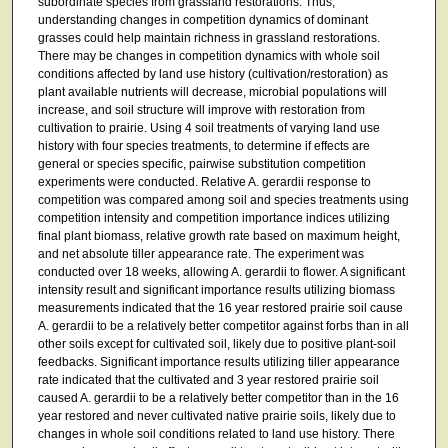
subordinate species from grassland restorations. Thus,
understanding changes in competition dynamics of dominant
grasses could help maintain richness in grassland restorations.
There may be changes in competition dynamics with whole soil
conditions affected by land use history (cultivation/restoration) as
plant available nutrients will decrease, microbial populations will
increase, and soil structure will improve with restoration from
cultivation to prairie. Using 4 soil treatments of varying land use
history with four species treatments, to determine if effects are
general or species specific, pairwise substitution competition
experiments were conducted. Relative A. gerardii response to
competition was compared among soil and species treatments using
competition intensity and competition importance indices utilizing
final plant biomass, relative growth rate based on maximum height,
and net absolute tiller appearance rate. The experiment was
conducted over 18 weeks, allowing A. gerardii to flower. A significant
intensity result and significant importance results utilizing biomass
measurements indicated that the 16 year restored prairie soil cause
A. gerardii to be a relatively better competitor against forbs than in all
other soils except for cultivated soil, likely due to positive plant-soil
feedbacks. Significant importance results utilizing tiller appearance
rate indicated that the cultivated and 3 year restored prairie soil
caused A. gerardii to be a relatively better competitor than in the 16
year restored and never cultivated native prairie soils, likely due to
changes in whole soil conditions related to land use history. There