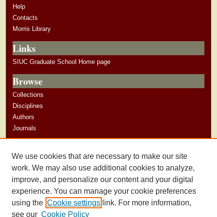
Help
Contacts
Morris Library
Links
SIUC Graduate School Home page
Browse
Collections
Disciplines
Authors
Journals
Author Corner
We use cookies that are necessary to make our site
Author Guidelines
work. We may also use additional cookies to analyze,
improve, and personalize our content and your digital
experience. You can manage your cookie preferences
using the
Cookie settings
link. For more information,
see our
Cookie Policy