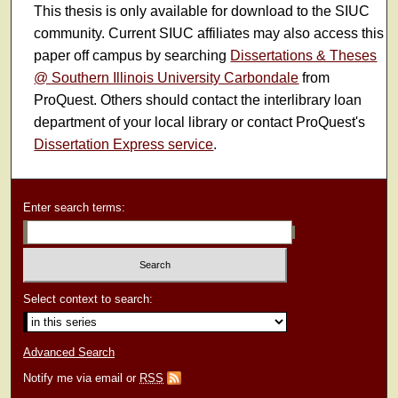
This thesis is only available for download to the SIUC
community. Current SIUC affiliates may also access this
paper off campus by searching
Dissertations & Theses
@ Southern Illinois University Carbondale
from
ProQuest. Others should contact the interlibrary loan
department of your local library or contact ProQuest's
Dissertation Express service
.
Enter search terms:
Select context to search:
Advanced Search
Notify me via email or
RSS