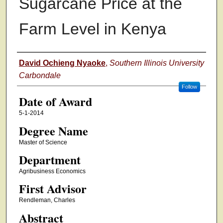
Sugarcane Price at the
Farm Level in Kenya
Author
David Ochieng Nyaoke
,
Southern Illinois University
Carbondale
Follow
Date of Award
5-1-2014
Degree Name
Master of Science
Department
Agribusiness Economics
First Advisor
Rendleman, Charles
Abstract