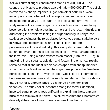
Kenya's current sugar consumption stands at 700,000 MT. The
country is only able to produce approximately 500,000MT. The deficit
is covered by cheap imported sugar from other countries. Weak
import policies together with other supply demand factors have
impacted negatively on the sugarcane price at the farm level. The
study reviews the current sugar policies with an aim of formulating
better solutions to help protecting farmers and the local industries. In
addressing the problems facing the sugar industry in Kenya, the
study also evaluates the roles played by various sugar stakeholders
in Kenya, their effectiveness, and impacts to the general
performance of this vital industry. This study also investigated the
sugar supply and demand factors resulting in low sugarcane price at
the farm level using a price transmission model (Kinnucan 1987). In
analyzing these sugar supply demand factors, the empirical results
revealed that all the identified variables apart from cheap imported
sugar has significant impact on the sugarcane price at the farm level
hence could explain the low cane price. Coefficient of determination
between sugarcane price and the supply and demand factors shows
that 95.4% of sugarcane price is explained by the identified
variables. The study concludes that among the factors identified,
imported sugar price is not significant in explaining the sugarcane
price at the farm level in Kenya. The study recommends that farmers
diversify if they have to maximize revenues from their farms.
Access