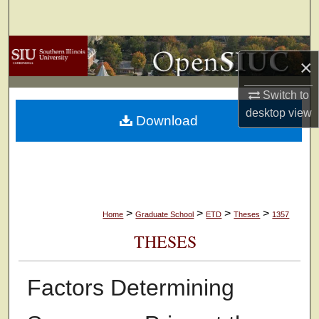
Search
Browse Collections
×
My Account
Switch to
desktop
view
Download
About
Digital Commons Network™
>
>
>
>
Home
Graduate School
ETD
Theses
1357
THESES
Factors Determining