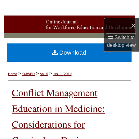
Search
Browse Collections
×
My Account
Switch to
desktop
view
Download
About
Digital Commons Network™
>
>
>
Home
OJWED
Vol. 5
Iss. 1 (2011)
Conflict Management
Education in Medicine:
Considerations for