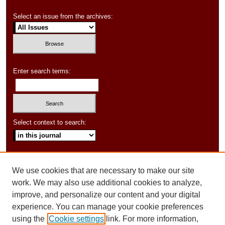
Select an issue from the archives:
Enter search terms:
Select context to search:
Advanced Search
We use cookies that are necessary to make our site
ISSN: 1550-347X
work. We may also use additional cookies to analyze,
improve, and personalize our content and your digital
experience. You can manage your cookie preferences
using the
Cookie settings
link. For more information,