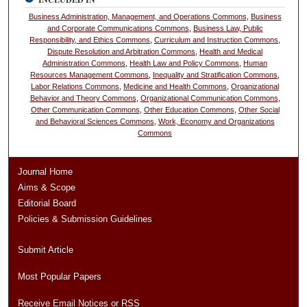
Business Administration, Management, and Operations Commons
,
Business
and Corporate Communications Commons
,
Business Law, Public
Responsibility, and Ethics Commons
,
Curriculum and Instruction Commons
,
Dispute Resolution and Arbitration Commons
,
Health and Medical
Administration Commons
,
Health Law and Policy Commons
,
Human
Resources Management Commons
,
Inequality and Stratification Commons
,
Labor Relations Commons
,
Medicine and Health Commons
,
Organizational
Behavior and Theory Commons
,
Organizational Communication Commons
,
Other Communication Commons
,
Other Education Commons
,
Other Social
and Behavioral Sciences Commons
,
Work, Economy and Organizations
Commons
Journal Home
Aims & Scope
Editorial Board
Policies & Submission Guidelines
Submit Article
Most Popular Papers
Receive Email Notices or RSS