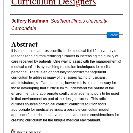
Curriculum Designers
Authors
Jeffery Kaufman
,
Southern Illinois University
Carbondale
Follow
Abstract
It is important to address conflict in the medical field for a variety of
reasons ranging from reducing turnover to increasing the quality of
care received by patients. One way to assist with the management of
medical conflict is by teaching resolution techniques to medical
personnel. There is an opportunity for conflict management
curriculum to address many of the issues facing physicians,
administrators, staff and patients, however, it is also necessary for
those developing that curriculum to understand the nature of the
environment and appropriate conflict management tools to be used
in that environment as part of the design process. This article
outlines sources of medical conflict, conflict resolution tools
appropriate for medical settings, a possible curriculum model
approach for curriculum development, and some considerations for
creating curriculum for the unique medical environment.
INCLUDED IN