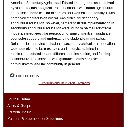
American Secondary Agricultural Education programs as perceived
by state directors of agricultural education. It was found agricultural
education is beneficial for minorities and women. Additionally, it was
perceived that inclusion overall was critical for secondary
agricultural education: however, barriers to its full implementation in
secondary agricultural education were found to be the lack of role
models, stereotypes, the perception of agriculture itself, guidance
counselor support, and understanding student learning styles.
Solutions to improving inclusion in secondary agricultural education
were perceived to be preservice and inservice training in
multicultural education and differentiated instruction, and forming
collaborative relationships with guidance counselors, school
administrators, and the community in general.
INCLUDED IN
Curriculum and Instruction Commons
Journal Home
Aims & Scope
Editorial Board
Policies & Submission Guidelines