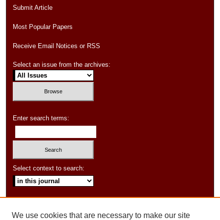
Submit Article
Most Popular Papers
Receive Email Notices or RSS
Select an issue from the archives:
Enter search terms:
Select context to search:
Advanced Search
We use cookies that are necessary to make our site