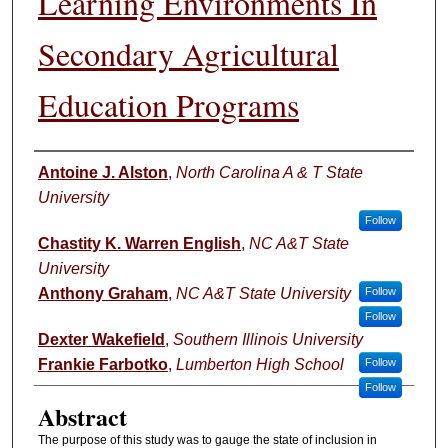
Learning Environments In
Secondary Agricultural
Education Programs
Authors
Antoine J. Alston
,
North Carolina A & T State
University
Follow
Chastity K. Warren English
,
NC A&T State
University
Anthony Graham
,
NC A&T State University
Follow
Follow
Dexter Wakefield
,
Southern Illinois University
Frankie Farbotko
,
Lumberton High School
Follow
Follow
Abstract
The purpose of this study was to gauge the state of inclusion in