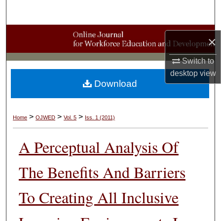
Search
Browse Collections
×
My Account
Switch to
desktop
view
Download
About
Digital Commons Network™
>
>
>
Home
OJWED
Vol. 5
Iss. 1 (2011)
A Perceptual Analysis Of
The Benefits And Barriers
To Creating All Inclusive