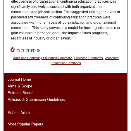
effectiveness of organizational continuing education practices was
significantly positively associated with both organizational
commitment and job satisfaction. This suggested that higher levels of
perceived effectiveness of continuing education practices were
associated with higher levels of job satisfaction and organizational
commitment. This study serves as a model for how organizations can
gain valuable information about the impact of such programs,
regardless of industry or organization.
INCLUDED IN
Adult and Continuing Education Commons
,
Business Commons
,
Vocational
Education Commons
Journal Home
Aims & Scope
Editorial Board
Policies & Submission Guidelines
Submit Article
Most Popular Papers