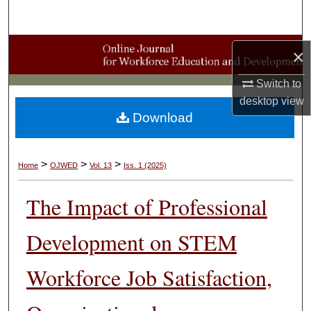
Search
Browse Collections
×
My Account
Switch to
desktop
view
Download
About
Digital Commons Network™
>
>
>
Home
OJWED
Vol. 13
Iss. 1 (2025)
The Impact of Professional
Development on STEM
Workforce Job Satisfaction,