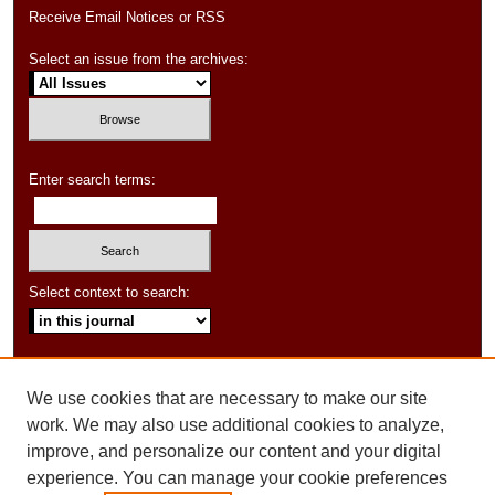
Receive Email Notices or RSS
Select an issue from the archives:
Enter search terms:
Select context to search:
Advanced Search
We use cookies that are necessary to make our site
ISSN: 1550-347X
work. We may also use additional cookies to analyze,
improve, and personalize our content and your digital
experience. You can manage your cookie preferences