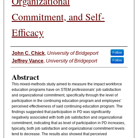
Organizational
Commitment, and Self-
Efficacy
Authors
John C. Chick
,
University of Bridgeport
Follow
Jeffrey Vance
,
University of Bridgeport
Follow
Abstract
This mixed-methods study aimed to measure the impact workforce
education programs have on STEM professionals’ job satisfaction
and organizational commitment, specifically through the level of
participation in the continuing education program and employees’
perceived effectiveness of said continuing education program. The
findings suggested that participation in PD was significantly
negatively associated with both job satisfaction and organizational
commitment, indicating that as level of participation in PD increases,
typically, both job satisfaction and organizational commitment levels
tend to decrease. The results also showed that perceived