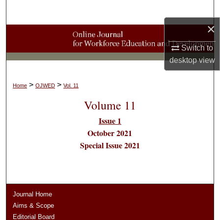
Search
×
Browse Collections
Switch to
My Account
desktop
view
About
>
>
Home
OJWED
Vol. 11
Volume 11
Digital Commons Network™
Issue 1
October 2021
Special Issue 2021
Journal Home
Aims & Scope
Editorial Board