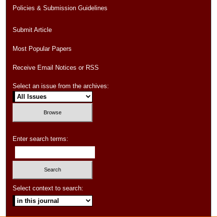
Policies & Submission Guidelines
Submit Article
Most Popular Papers
Receive Email Notices or RSS
Select an issue from the archives:
Enter search terms:
Select context to search: