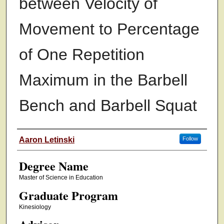
between Velocity of
Movement to Percentage
of One Repetition
Maximum in the Barbell
Bench and Barbell Squat
Authors
Aaron Letinski
Follow
Degree Name
Master of Science in Education
Graduate Program
Kinesiology