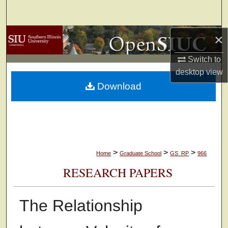
Search
Browse Collections
×
Switch to
My Account
desktop
view
Download
About
Digital Commons Network™
>
>
>
Home
Graduate School
GS_RP
966
RESEARCH PAPERS
The Relationship