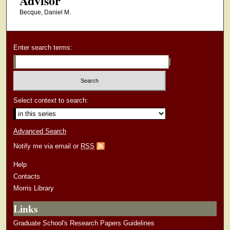
Advisor
Becque, Daniel M.
Enter search terms:
Select context to search:
Advanced Search
Notify me via email or
RSS
Help
Contacts
Morris Library
Links
Graduate School's Research Papers Guidelines