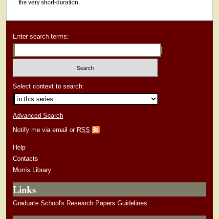
the very short-duration.
Enter search terms:
Select context to search:
Advanced Search
Notify me via email or
RSS
Help
Contacts
Morris Library
Links
Graduate School's Research Papers Guidelines