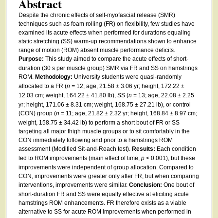
Abstract
Despite the chronic effects of self-myofascial release (SMR)
techniques such as foam rolling (FR) on flexibility, few studies have
examined its acute effects when performed for durations equaling
static stretching (SS) warm-up recommendations shown to enhance
range of motion (ROM) absent muscle performance deficits.
Purpose:
This study aimed to compare the acute effects of short-
duration (30 s per muscle group) SMR via FR and SS on hamstrings
ROM.
Methodology:
University students were quasi-randomly
allocated to a FR (
n =
12; age, 21.58 ± 3.06 yr; height, 172.22 ±
12.03 cm; weight, 164.22 ± 41.80 lb), SS (
n
= 13; age, 22.08 ± 2.25
yr; height, 171.06 ± 8.31 cm; weight, 168.75 ± 27.21 lb), or control
(CON) group (
n
= 11; age, 21.82 ± 2.32 yr; height, 168.84 ± 8.97 cm;
weight, 158.75 ± 34.42 lb) to perform a short bout of FR or SS
targeting all major thigh muscle groups or to sit comfortably in the
CON immediately following and prior to a hamstrings ROM
assessment (Modified Sit-and-Reach test).
Results:
Each condition
led to ROM improvements (main effect of time,
p
< 0.001), but these
improvements were independent of group allocation. Compared to
CON, improvements were greater only after FR, but when comparing
interventions, improvements were similar.
Conclusion:
One bout of
short-duration FR and SS were equally effective at eliciting acute
hamstrings ROM enhancements. FR therefore exists as a viable
alternative to SS for acute ROM improvements when performed in