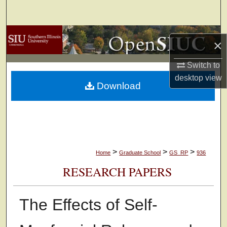
Search
Browse Collections
×
My Account
Switch to
desktop
view
Download
About
Digital Commons Network™
>
>
>
Home
Graduate School
GS_RP
936
RESEARCH PAPERS
The Effects of Self-