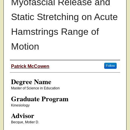
Myofascial Release and
Static Stretching on Acute
Hamstrings Range of
Motion
Authors
Patrick McCowen
Follow
Degree Name
Master of Science in Education
Graduate Program
Kinesiology
Advisor
Becque, Motier D.