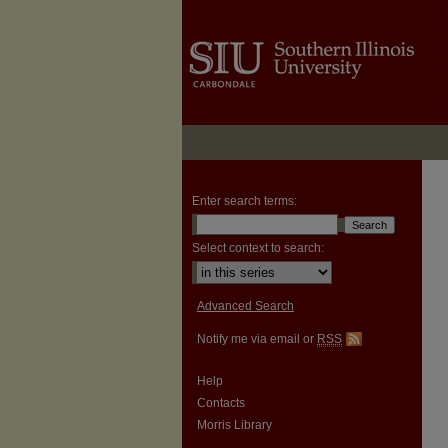
Enter search terms:
Select context to search:
Advanced Search
Notify me via email or
RSS
Help
Contacts
Morris Library