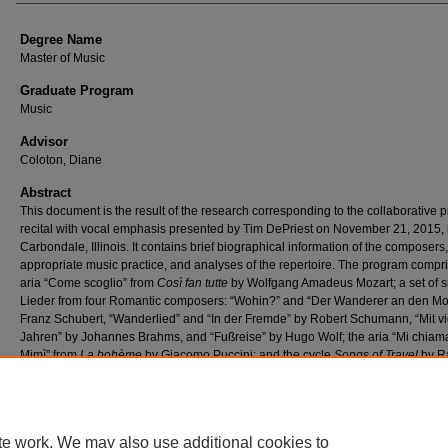
Degree Name
Master of Music
Graduate Program
Music
Advisor
Coloton, Diane
Abstract
This document is the result of the research corresponding to the collaborative 
recital with vocal emphasis presented by Tim DePriest on November 21, 2015, 
Carbondale, Illinois. It contains brief biographical information of the composers,
appropriate music practice, and analyses of the repertoire. The program compr
aria “Come scoglio” from
Così fan tutte
by Wolfgang Amadeus Mozart; a set of s
Lieder from four Romantic composers: “Wohin?” and “Der Wanderer an den Mo
Franz Schubert, “Wanderlied” and “In der Fremde” by Robert Schumann, “Mit vi
Jahren” by Johannes Brahms, and “Fußreise” by Hugo Wolf; the aria “Mi chia
Mimì” from
La bohème
by Giacomo Puccini; and the cycle
Songs of Travel
by R
Vaughan Williams.
te work. We may also use additional cookies to