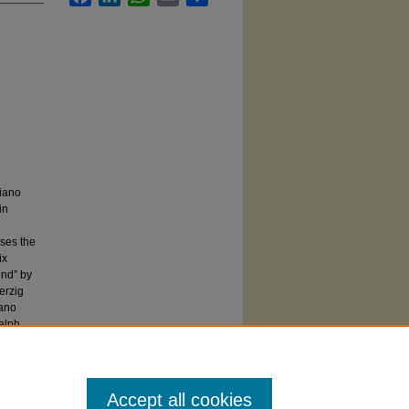
piano
in
ises the
ix
nd” by
erzig
mano
alph
Accept all cookies