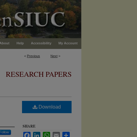
About
Help
Accessibility
My Account
<
Previous
Next
>
RESEARCH PAPERS
Download
SHARE
Follow
Facebook
LinkedIn
WhatsApp
Email
Share