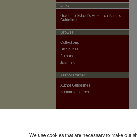
Links
Graduate School's Research Papers
Guidelines
Browse
Collections
Disciplines
Authors
Journals
Author Corner
Author Guidelines
Submit Research
We use cookies that are necessary to make our si