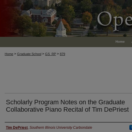
Home
>
>
>
Home
Graduate School
GS_RP
879
Scholarly Program Notes on the Graduate
Collaborative Piano Recital of Tim DePriest
Authors
Tim DePriest
,
Southern Illinois University Carbondale