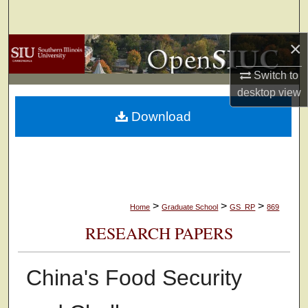
Search
×
Browse Collections
Switch to
My Account
desktop
view
Download
About
Digital Commons Network™
>
>
>
Home
Graduate School
GS_RP
869
RESEARCH PAPERS
China's Food Security