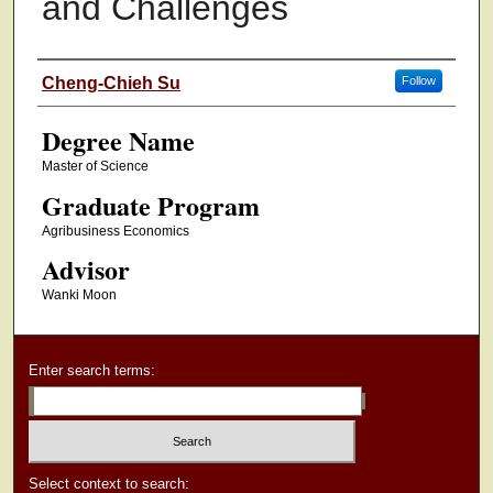
and Challenges
Authors
Cheng-Chieh Su
Follow
Degree Name
Master of Science
Graduate Program
Agribusiness Economics
Advisor
Wanki Moon
Enter search terms:
Select context to search: