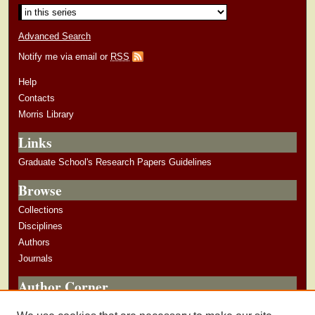
Advanced Search
Notify me via email or
RSS
Help
Contacts
Morris Library
Links
Graduate School's Research Papers Guidelines
Browse
Collections
Disciplines
Authors
Journals
Author Corner
Author Guidelines