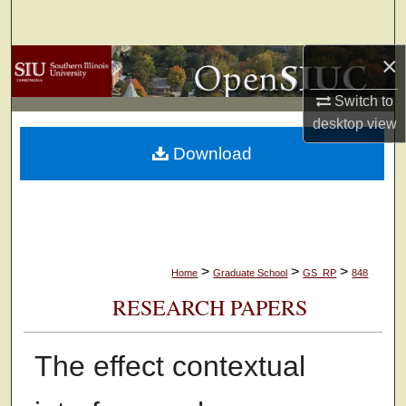
Search
×
Browse Collections
Switch to
My Account
desktop
view
Download
About
Digital Commons Network™
>
>
>
Home
Graduate School
GS_RP
848
RESEARCH PAPERS
The effect contextual