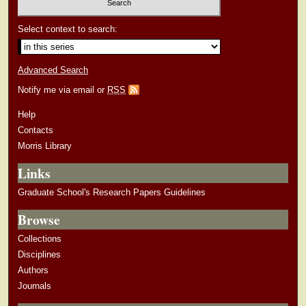
Select context to search:
Advanced Search
Notify me via email or
RSS
Help
Contacts
Morris Library
Links
Graduate School's Research Papers Guidelines
Browse
Collections
Disciplines
Authors
Journals