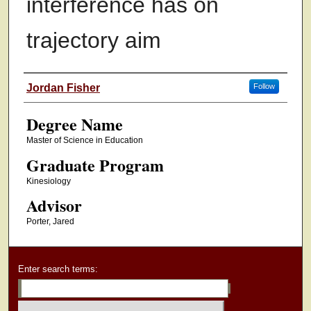
interference has on
trajectory aim
Authors
Jordan Fisher
Follow
Degree Name
Master of Science in Education
Graduate Program
Kinesiology
Advisor
Porter, Jared
Enter search terms: