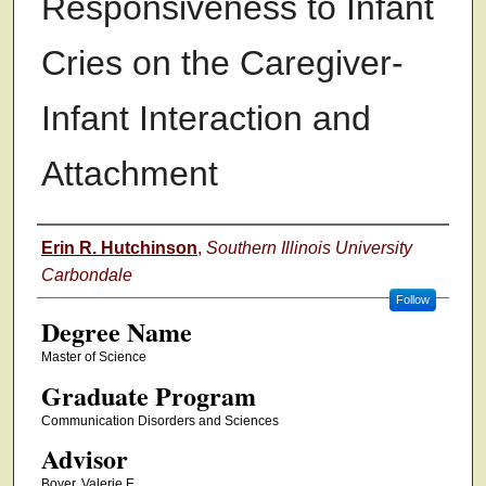
Responsiveness to Infant
Cries on the Caregiver-
Infant Interaction and
Attachment
Authors
Erin R. Hutchinson
,
Southern Illinois University
Carbondale
Follow
Degree Name
Master of Science
Graduate Program
Communication Disorders and Sciences
Advisor
Boyer, Valerie E.