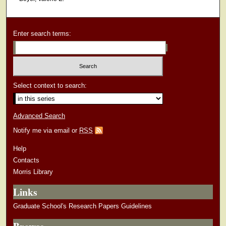
Enter search terms:
Select context to search:
Advanced Search
Notify me via email or
RSS
Help
Contacts
Morris Library
Links
Graduate School's Research Papers Guidelines