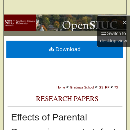
Search
×
Browse Collections
Switch to
My Account
desktop
view
Download
About
Digital Commons Network™
>
>
>
Home
Graduate School
GS_RP
73
RESEARCH PAPERS
Effects of Parental