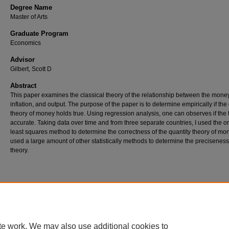
Degree Name
Master of Arts
Graduate Program
Economics
Advisor
Gilbert, Scott D
Abstract
This paper examines the classical theory of the relationship between the mone
inflation, and output. The purpose of the paper is to determine empirically if the
theory of money holds true. Using regression analysis, one can observes if the 
accurate. Taking data over time and from three separate countries, I used the o
least squares method to determine the correctness of the quantity theory of mon
used a large amount of other statistically methods to determine the preciseness
theory.
Home
|
About
|
FAQ
|
My Account
|
Accessibility Statement
Privacy
Copyright
te work. We may also use additional cookies to