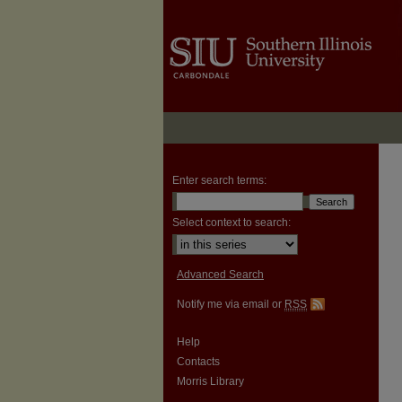
Enter search terms:
Select context to search:
Advanced Search
Notify me via email or
RSS
Help
Contacts
Morris Library