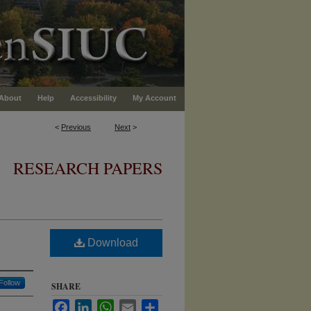
About
Help
Accessibility
My Account
<
Previous
Next
>
RESEARCH PAPERS
Download
Follow
SHARE
Facebook
LinkedIn
WhatsApp
Email
Share