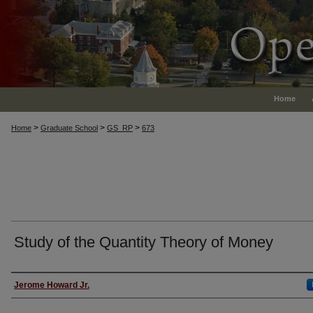
Home
>
>
>
Home
Graduate School
GS_RP
673
Study of the Quantity Theory of Money
Authors
Jerome Howard Jr.