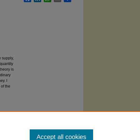
y supply,
 quantity
theory is
rdinary
ey. I
 of the
Accept all cookies