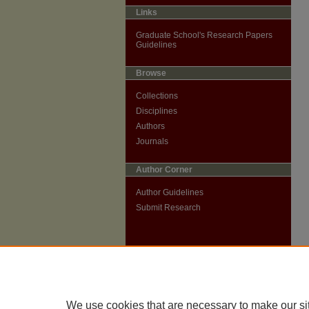
Links
Graduate School's Research Papers
Guidelines
Browse
Collections
Disciplines
Authors
Journals
Author Corner
Author Guidelines
Submit Research
We use cookies that are necessary to make our si