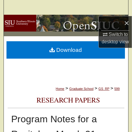
Search
×
Browse Collections
Switch to
My Account
desktop
view
Download
About
Digital Commons Network™
>
>
>
Home
Graduate School
GS_RP
599
RESEARCH PAPERS
Program Notes for a