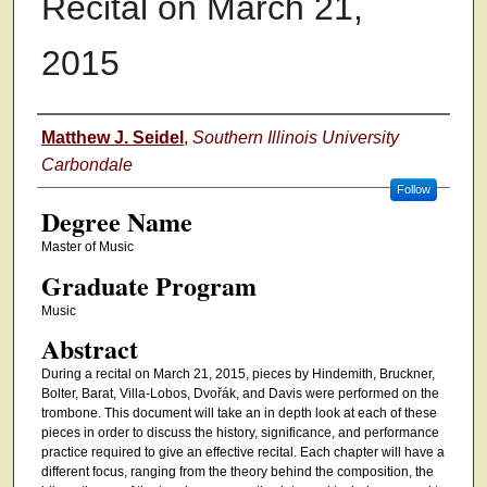
Recital on March 21,
2015
Authors
Matthew J. Seidel
,
Southern Illinois University
Carbondale
Follow
Degree Name
Master of Music
Graduate Program
Music
Abstract
During a recital on March 21, 2015, pieces by Hindemith, Bruckner,
Bolter, Barat, Villa-Lobos, Dvořák, and Davis were performed on the
trombone. This document will take an in depth look at each of these
pieces in order to discuss the history, significance, and performance
practice required to give an effective recital. Each chapter will have a
different focus, ranging from the theory behind the composition, the