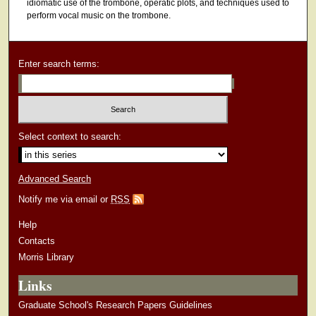
idiomatic use of the trombone, operatic plots, and techniques used to
perform vocal music on the trombone.
Enter search terms:
Select context to search:
Advanced Search
Notify me via email or
RSS
Help
Contacts
Morris Library
Links
Graduate School's Research Papers Guidelines