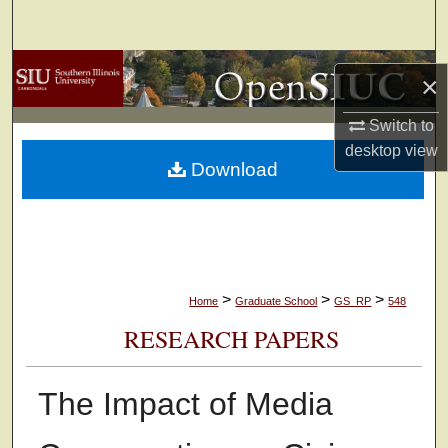
Search
Browse Collections
×
My Account
Switch to
desktop
view
Download
About
Digital Commons Network™
>
>
>
Home
Graduate School
GS_RP
548
RESEARCH PAPERS
The Impact of Media