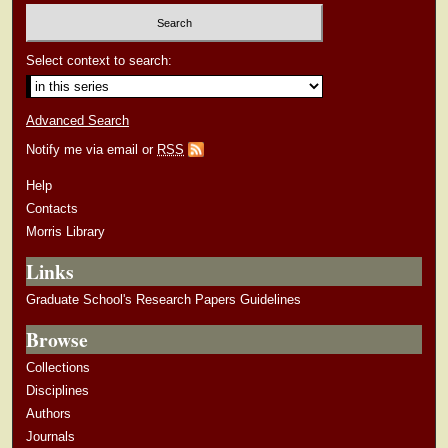
Select context to search:
Advanced Search
Notify me via email or
RSS
Help
Contacts
Morris Library
Links
Graduate School's Research Papers Guidelines
Browse
Collections
Disciplines
Authors
Journals