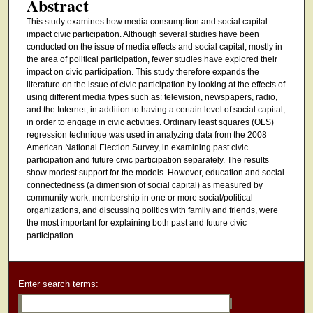
Abstract
This study examines how media consumption and social capital
impact civic participation. Although several studies have been
conducted on the issue of media effects and social capital, mostly in
the area of political participation, fewer studies have explored their
impact on civic participation. This study therefore expands the
literature on the issue of civic participation by looking at the effects of
using different media types such as: television, newspapers, radio,
and the Internet, in addition to having a certain level of social capital,
in order to engage in civic activities. Ordinary least squares (OLS)
regression technique was used in analyzing data from the 2008
American National Election Survey, in examining past civic
participation and future civic participation separately. The results
show modest support for the models. However, education and social
connectedness (a dimension of social capital) as measured by
community work, membership in one or more social/political
organizations, and discussing politics with family and friends, were
the most important for explaining both past and future civic
participation.
Enter search terms: