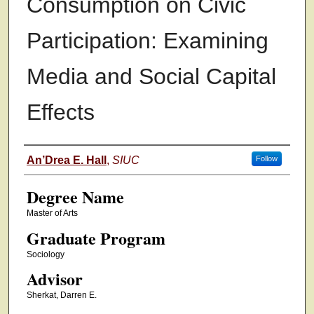
Consumption on Civic
Participation: Examining
Media and Social Capital
Effects
Authors
An’Drea E. Hall
,
SIUC
Follow
Degree Name
Master of Arts
Graduate Program
Sociology
Advisor
Sherkat, Darren E.