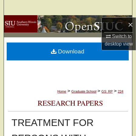
Search
Browse Collections
×
Switch to
My Account
desktop
view
Download
About
Digital Commons Network™
>
>
>
Home
Graduate School
GS_RP
224
RESEARCH PAPERS
TREATMENT FOR