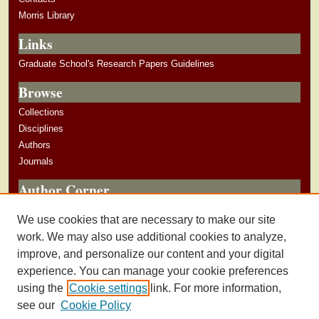
Morris Library
Links
Graduate School's Research Papers Guidelines
Browse
Collections
Disciplines
Authors
Journals
Author Corner
Author Guidelines
We use cookies that are necessary to make our site
Submit Research
work. We may also use additional cookies to analyze,
improve, and personalize our content and your digital
experience. You can manage your cookie preferences
using the
Cookie settings
link. For more information,
see our
Cookie Policy