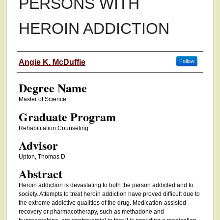
PERSONS WITH
HEROIN ADDICTION
Authors
Angie K. McDuffie
Follow
Degree Name
Master of Science
Graduate Program
Rehabilitation Counseling
Advisor
Upton, Thomas D
Abstract
Heroin addiction is devastating to both the person addicted and to
society. Attempts to treat heroin addiction have proved difficult due to
the extreme addictive qualities of the drug. Medication-assisted
recovery or pharmacotherapy, such as methadone and