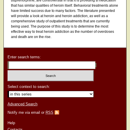
buprenorphine, are controversial in that it is providing a medication
that has similar qualities of heroin itself. Behavioral treatments alone
have limited success due to many factors. The literature presented
will provide a look at heroin and heroin addiction, as well as a
comprehensive study of outpatient treatments that are currently
being used. The purpose of this study is to determine the most
effective way to treat heroin addiction as the number of overdoses
and death are on the rise.
Enter search terms:
Select context to search:
Advanced Search
Notify me via email or
RSS
Help
Contacts