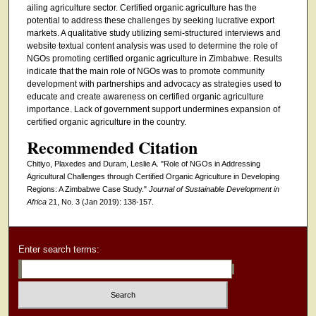
ailing agriculture sector. Certified organic agriculture has the
potential to address these challenges by seeking lucrative export
markets. A qualitative study utilizing semi-structured interviews and
website textual content analysis was used to determine the role of
NGOs promoting certified organic agriculture in Zimbabwe. Results
indicate that the main role of NGOs was to promote community
development with partnerships and advocacy as strategies used to
educate and create awareness on certified organic agriculture
importance. Lack of government support undermines expansion of
certified organic agriculture in the country.
Recommended Citation
Chitiyo, Plaxedes and Duram, Leslie A. "Role of NGOs in Addressing
Agricultural Challenges through Certified Organic Agriculture in Developing
Regions: A Zimbabwe Case Study."
Journal of Sustainable Development in
Africa
21, No. 3 (Jan 2019): 138-157.
Enter search terms: