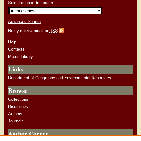
Select context to search:
Advanced Search
Notify me via email or
RSS
Help
Contacts
Morris Library
Links
Department of Geography and Environmental Resources
Browse
Collections
Disciplines
Authors
Journals
Author Corner