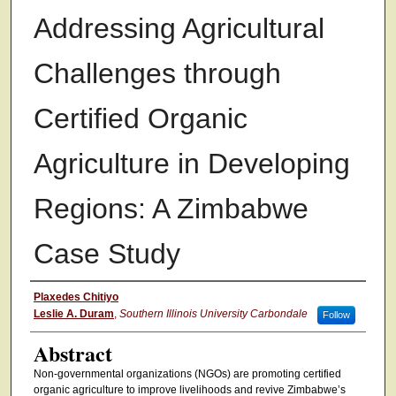
Addressing Agricultural
Challenges through
Certified Organic
Agriculture in Developing
Regions: A Zimbabwe
Case Study
Authors
Plaxedes Chitiyo
Leslie A. Duram
,
Southern Illinois University Carbondale
Follow
Abstract
Non-governmental organizations (NGOs) are promoting certified
organic agriculture to improve livelihoods and revive Zimbabwe’s