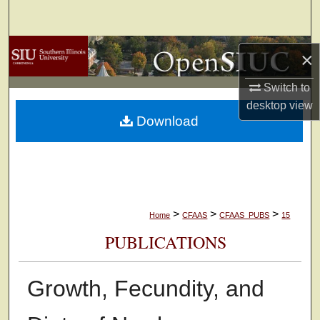
Search
Browse Collections
×
My Account
Switch to
desktop
view
Download
About
Digital Commons Network™
>
>
>
Home
CFAAS
CFAAS_PUBS
15
PUBLICATIONS
Growth, Fecundity, and