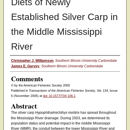
Diets of Newly
Established Silver Carp in
the Middle Mississippi
River
Authors
Christopher J. Williamson
,
Southern Illinois University Carbondale
James E. Garvey
,
Southern Illinois University Carbondale
Comments
© by the American Fisheries Society 2005
Published in
Transactions of the American Fisheries Society
, Vol. 134, Issue
6 (November 2005) at
doi: 10.1577/T04-106.1
Abstract
The silver carp
Hypophthalmichthys molitrix
has spread throughout
the Mississippi River drainage. During 2003, we determined its
population status and potential impact in the middle Mississippi
River (MMR), the conduit between the lower Mississippi River and