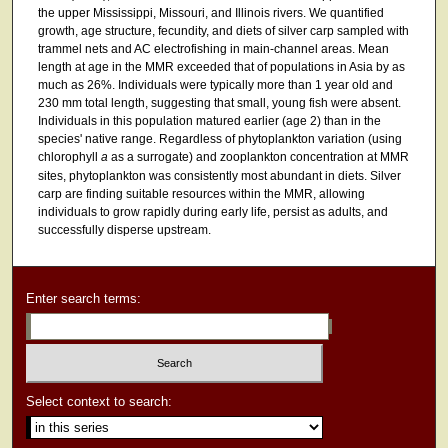
the upper Mississippi, Missouri, and Illinois rivers. We quantified
growth, age structure, fecundity, and diets of silver carp sampled with
trammel nets and AC electrofishing in main-channel areas. Mean
length at age in the MMR exceeded that of populations in Asia by as
much as 26%. Individuals were typically more than 1 year old and
230 mm total length, suggesting that small, young fish were absent.
Individuals in this population matured earlier (age 2) than in the
species' native range. Regardless of phytoplankton variation (using
chlorophyll
a
as a surrogate) and zooplankton concentration at MMR
sites, phytoplankton was consistently most abundant in diets. Silver
carp are finding suitable resources within the MMR, allowing
individuals to grow rapidly during early life, persist as adults, and
successfully disperse upstream.
Enter search terms:
Select context to search: