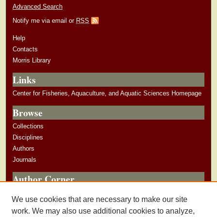
Advanced Search
Notify me via email or
RSS
Help
Contacts
Morris Library
Links
Center for Fisheries, Aquaculture, and Aquatic Sciences Homepage
Browse
Collections
Disciplines
Authors
Journals
Author Corner
Author Guidelines
We use cookies that are necessary to make our site
Submit Research
work. We may also use additional cookies to analyze,