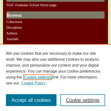
SIUC Graduate School Home page
Browse
Collections
Disciplines
Authors
Journals
Author Corner
We use cookies that are necessary to make our site
Author Guidelines
work. We may also use additional cookies to analyze,
improve, and personalize our content and your digital
experience. You can manage your cookie preferences
using the
Cookie settings
link. For more information,
see our
Cookie Policy
Accept all cookies
Cookie settings