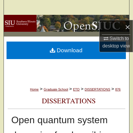
Search
Browse Collections
×
My Account
Switch to
desktop
view
Download
About
Digital Commons Network™
>
>
>
>
Home
Graduate School
ETD
DISSERTATIONS
876
DISSERTATIONS
Open quantum system