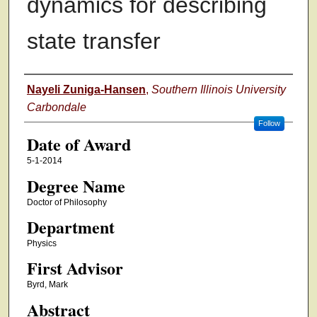
dynamics for describing
state transfer
Author
Nayeli Zuniga-Hansen
,
Southern Illinois University
Carbondale
Follow
Date of Award
5-1-2014
Degree Name
Doctor of Philosophy
Department
Physics
First Advisor
Byrd, Mark
Abstract