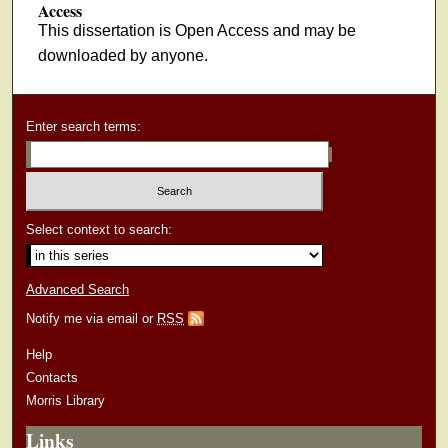
Access
This dissertation is Open Access and may be
downloaded by anyone.
Enter search terms:
Select context to search:
Advanced Search
Notify me via email or
RSS
Help
Contacts
Morris Library
Links