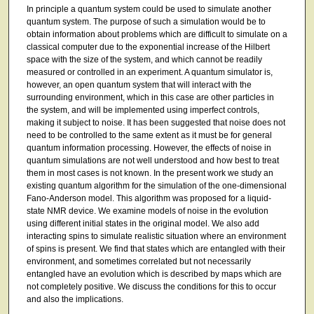
In principle a quantum system could be used to simulate another
quantum system. The purpose of such a simulation would be to
obtain information about problems which are difficult to simulate on a
classical computer due to the exponential increase of the Hilbert
space with the size of the system, and which cannot be readily
measured or controlled in an experiment. A quantum simulator is,
however, an open quantum system that will interact with the
surrounding environment, which in this case are other particles in
the system, and will be implemented using imperfect controls,
making it subject to noise. It has been suggested that noise does not
need to be controlled to the same extent as it must be for general
quantum information processing. However, the effects of noise in
quantum simulations are not well understood and how best to treat
them in most cases is not known. In the present work we study an
existing quantum algorithm for the simulation of the one-dimensional
Fano-Anderson model. This algorithm was proposed for a liquid-
state NMR device. We examine models of noise in the evolution
using different initial states in the original model. We also add
interacting spins to simulate realistic situation where an environment
of spins is present. We find that states which are entangled with their
environment, and sometimes correlated but not necessarily
entangled have an evolution which is described by maps which are
not completely positive. We discuss the conditions for this to occur
and also the implications.