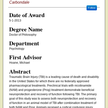
Carbondale
Follow
Date of Award
5-1-2013
Degree Name
Doctor of Philosophy
Department
Psychology
First Advisor
Hoane, Michael
Abstract
Traumatic Brain Injury (TBI) is a leading cause of death and disability
in the United States for which there are no federally approved
pharmacological treatments. Preclinical trials with nicotinamide
(NAM) and progesterone (Prog) treatment demonstrate beneficial
neuroprotection and recovery of function following TBI. The primary
goal of this study was to assess both neuroprotection and recovery
of function in an animal model of TBI after combination treatment of
both NAM and Prog. Animals received a cortical contusion injury