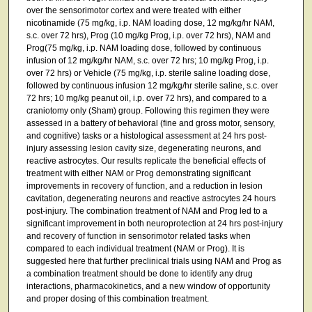
over the sensorimotor cortex and were treated with either
nicotinamide (75 mg/kg, i.p. NAM loading dose, 12 mg/kg/hr NAM,
s.c. over 72 hrs), Prog (10 mg/kg Prog, i.p. over 72 hrs), NAM and
Prog(75 mg/kg, i.p. NAM loading dose, followed by continuous
infusion of 12 mg/kg/hr NAM, s.c. over 72 hrs; 10 mg/kg Prog, i.p.
over 72 hrs) or Vehicle (75 mg/kg, i.p. sterile saline loading dose,
followed by continuous infusion 12 mg/kg/hr sterile saline, s.c. over
72 hrs; 10 mg/kg peanut oil, i.p. over 72 hrs), and compared to a
craniotomy only (Sham) group. Following this regimen they were
assessed in a battery of behavioral (fine and gross motor, sensory,
and cognitive) tasks or a histological assessment at 24 hrs post-
injury assessing lesion cavity size, degenerating neurons, and
reactive astrocytes. Our results replicate the beneficial effects of
treatment with either NAM or Prog demonstrating significant
improvements in recovery of function, and a reduction in lesion
cavitation, degenerating neurons and reactive astrocytes 24 hours
post-injury. The combination treatment of NAM and Prog led to a
significant improvement in both neuroprotection at 24 hrs post-injury
and recovery of function in sensorimotor related tasks when
compared to each individual treatment (NAM or Prog). It is
suggested here that further preclinical trials using NAM and Prog as
a combination treatment should be done to identify any drug
interactions, pharmacokinetics, and a new window of opportunity
and proper dosing of this combination treatment.