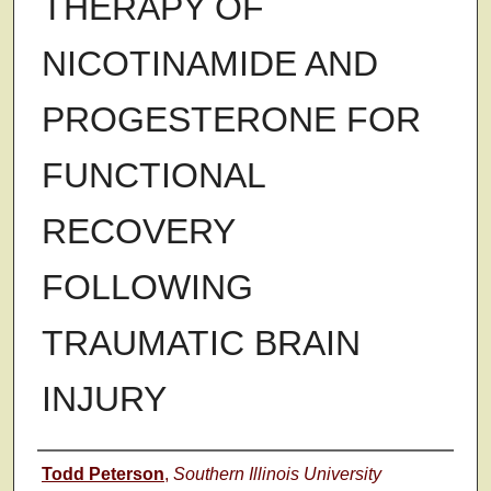
THERAPY OF
NICOTINAMIDE AND
PROGESTERONE FOR
FUNCTIONAL
RECOVERY
FOLLOWING
TRAUMATIC BRAIN
INJURY
Author
Todd Peterson
,
Southern Illinois University