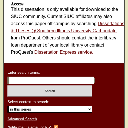
Access
This dissertation is only available for download to the
SIUC community. Current SIUC affiliates may also
access this paper off campus by searching
Dissertations
& Theses @ Southern Illinois University Carbondale
from ProQuest. Others should contact the interlibrary
loan department of your local library or contact
ProQuest's
Dissertation Express service.
Enter search terms:
Select context to search:
Advanced Search
Notify me via email or
RSS