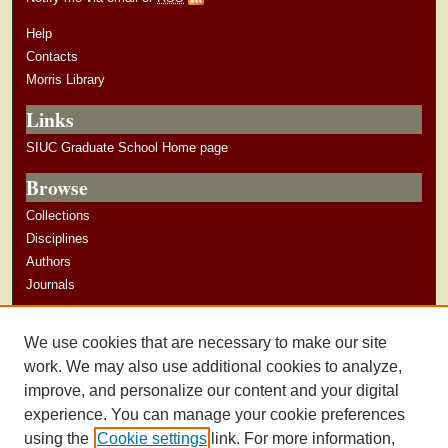
Help
Contacts
Morris Library
Links
SIUC Graduate School Home page
Browse
Collections
Disciplines
Authors
Journals
Author Corner
We use cookies that are necessary to make our site
Author Guidelines
work. We may also use additional cookies to analyze,
improve, and personalize our content and your digital
experience. You can manage your cookie preferences
using the
Cookie settings
link. For more information,