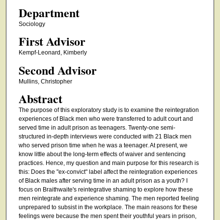
Department
Sociology
First Advisor
Kempf-Leonard, Kimberly
Second Advisor
Mullins, Christopher
Abstract
The purpose of this exploratory study is to examine the reintegration
experiences of Black men who were transferred to adult court and
served time in adult prison as teenagers. Twenty-one semi-
structured in-depth interviews were conducted with 21 Black men
who served prison time when he was a teenager. At present, we
know little about the long-term effects of waiver and sentencing
practices. Hence, my question and main purpose for this research is
this: Does the "ex-convict" label affect the reintegration experiences
of Black males after serving time in an adult prison as a youth? I
focus on Braithwaite's reintegrative shaming to explore how these
men reintegrate and experience shaming. The men reported feeling
unprepared to subsist in the workplace. The main reasons for these
feelings were because the men spent their youthful years in prison,