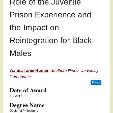
Role of the Juvenile
Prison Experience and
the Impact on
Reintegration for Black
Males
Author
Wanda Taree Hunter
,
Southern Illinois University
Carbondale
Follow
Date of Award
8-1-2012
Degree Name
Doctor of Philosophy