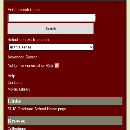
Enter search terms:
Select context to search:
Advanced Search
Notify me via email or
RSS
Help
Contacts
Morris Library
Links
SIUC Graduate School Home page
Browse
Collections