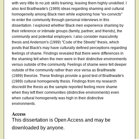
with very little to no job skills training, leaving them highly unskilled. I
also test Braithwaite's (1989) ideas regarding shaming and cultural
homogeneity among Black men while exploring how "ex-convicts"
re-enter the community through personal interviews in this
dissertation. I explored whether Black men experience shaming by
their reference or intimate groups (family, partner, and friends), the
community and potential employers. I also consider masculinity
thesis and Anderson's (1999) "Code of the Streets" thesis, which
posits that Black's may have culturally defined perceptions regarding
feelings of shame. Findings revealed that there were differences in
the shaming felt when the men were in their distinctive environments
versus outside of the community. Feelings of shame were felt deeper
outside of the community rather than vice versa as Braithwaite
(1989) theorize. These findings provide a good test of Braithwaite's
(1989) cultural homogeneity thesis. Findings from my research
discredit the thesis as the sample reported feeling more shame
when they left their communities (distinctive environments) even
when cultural homogeneity was high in their distinctive
environments.
Access
This dissertation is Open Access and may be
downloaded by anyone.