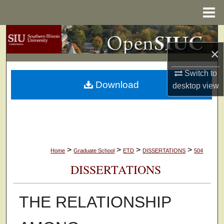
Menu
Home
Search
×
Browse Collections
Switch to
Download
My Account
desktop
view
About
Digital Commons Network™
>
>
>
>
Home
Graduate School
ETD
DISSERTATIONS
504
DISSERTATIONS
THE RELATIONSHIP