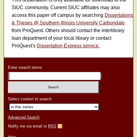
SIUC community. Current SIUC affiliates may also
access this paper off campus by searching
Dissertations
& Theses @ Southern Illinois University Carbondale
from ProQuest. Others should contact the interlibrary
loan department of your local library or contact
ProQuest's
Dissertation Express service.
Enter search terms:
Select context to search:
Advanced Search
Notify me via email or
RSS