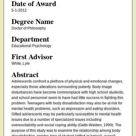
Date of Award
5-1-2012
Degree Name
Doctor of Philosophy
Department
Educational Psychology
First Advisor
White, Lyle
Abstract
Adolescents confront a plethora of physical and emotional changes,
especially those alterations surrounding puberty. Body image
disturbances have become commonplace with high school students,
and school personnel seem to have had little success in fighting this
problem. Teenagers with body dissatisfaction may also be at risk for
mental health problems, such as depression and eating disorders.
Gifted adolescents may be particularly susceptible to mental health
issues due to a number of specialized issues including
overexcitability and social coping ability (Gatto-Walden, 1999). The
purpose of this study was to examine the relationship among body
dissatisfaction, gender, type of student (gifted or typical), overall