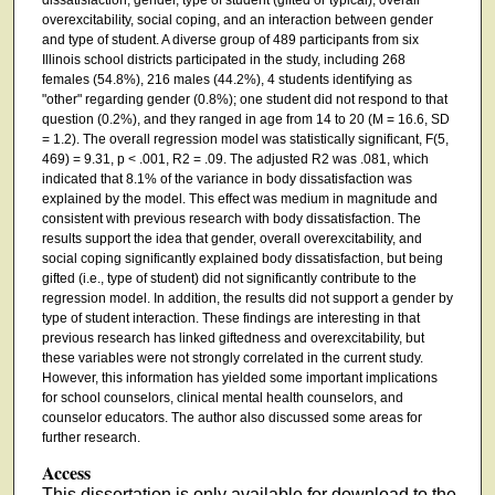
overexcitability, social coping, and an interaction between gender
and type of student. A diverse group of 489 participants from six
Illinois school districts participated in the study, including 268
females (54.8%), 216 males (44.2%), 4 students identifying as
"other" regarding gender (0.8%); one student did not respond to that
question (0.2%), and they ranged in age from 14 to 20 (M = 16.6, SD
= 1.2). The overall regression model was statistically significant, F(5,
469) = 9.31, p < .001, R2 = .09. The adjusted R2 was .081, which
indicated that 8.1% of the variance in body dissatisfaction was
explained by the model. This effect was medium in magnitude and
consistent with previous research with body dissatisfaction. The
results support the idea that gender, overall overexcitability, and
social coping significantly explained body dissatisfaction, but being
gifted (i.e., type of student) did not significantly contribute to the
regression model. In addition, the results did not support a gender by
type of student interaction. These findings are interesting in that
previous research has linked giftedness and overexcitability, but
these variables were not strongly correlated in the current study.
However, this information has yielded some important implications
for school counselors, clinical mental health counselors, and
counselor educators. The author also discussed some areas for
further research.
Access
This dissertation is only available for download to the