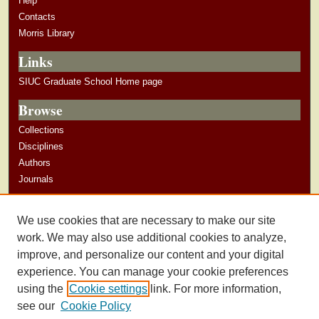
Help
Contacts
Morris Library
Links
SIUC Graduate School Home page
Browse
Collections
Disciplines
Authors
Journals
Author Corner
We use cookies that are necessary to make our site
Author Guidelines
work. We may also use additional cookies to analyze,
improve, and personalize our content and your digital
experience. You can manage your cookie preferences
using the
Cookie settings
link. For more information,
see our
Cookie Policy