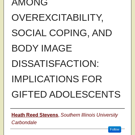
AMONG
OVEREXCITABILITY,
SOCIAL COPING, AND
BODY IMAGE
DISSATISFACTION:
IMPLICATIONS FOR
GIFTED ADOLESCENTS
Author
Heath Reed Stevens
,
Southern Illinois University
Carbondale
Follow